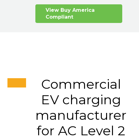
View Buy America
Compliant
Commercial
EV charging
manufacturer
for AC Level 2