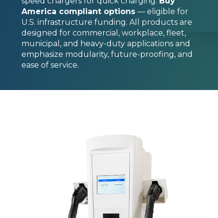
speed chargers for quick charging.
Buy
America compliant options
— eligible for
U.S. infrastructure funding. All products are
designed for commercial, workplace, fleet,
municipal, and heavy-duty applications and
emphasize modularity, future-proofing, and
ease of service.