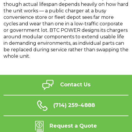
though actual lifespan depends heavily on how hard
the unit works — a public charger at a busy
convenience store or fleet depot sees far more
cycles and wear than one in a low-traffic corporate
or government lot. BTC POWER designs its chargers
around modular components to extend usable life
in demanding environments, as individual parts can
be replaced during service rather than swapping the
whole unit.
Contact Us
(714) 259-4888
Request a Quote