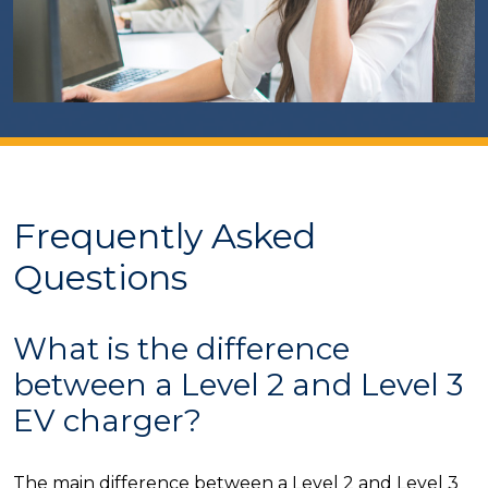
Frequently Asked
Questions
What is the difference
between a Level 2 and Level 3
EV charger?
The main difference between a Level 2 and Level 3