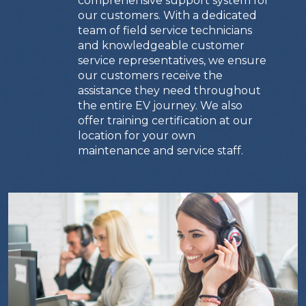
comprehensive support system for
our customers. With a dedicated
team of field service technicians
and knowledgeable customer
service representatives, we ensure
our customers receive the
assistance they need throughout
the entire EV journey. We also
offer training certification at our
location for your own
maintenance and service staff.