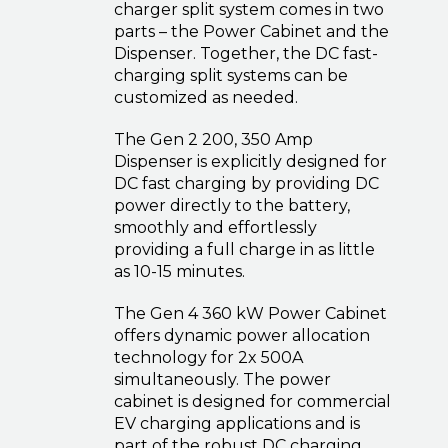
charger split system comes in two
parts – the Power Cabinet and the
Dispenser. Together, the DC fast-
charging split systems can be
customized as needed.
The Gen 2 200, 350 Amp
Dispenser is explicitly designed for
DC fast charging by providing DC
power directly to the battery,
smoothly and effortlessly
providing a full charge in as little
as 10-15 minutes.
The Gen 4 360 kW Power Cabinet
offers dynamic power allocation
technology for 2x 500A
simultaneously. The power
cabinet is designed for commercial
EV charging applications and is
part of the robust DC charging