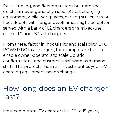
Retail, fueling, and fleet operations built around
quick turnover generally need DC fast charging
equipment, while workplaces, parking structures, or
fleet depots with longer dwell times might be better
served with a bank of L2 chargers or a mixed-use
case of L2 and DC fast chargers.
From there, factor in modularity and scalability. BTC
POWER DC fast chargers, for example, are built to
enable owner-operators to scale up, add
configurations, and customize software as demand
shifts. This protects the initial investment as your EV
charging equipment needs change.
How long does an EV charger
last?
Most commercial EV chargers last 10 to 15 years,