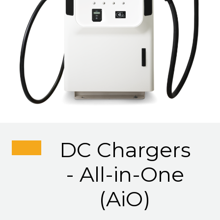
DC Chargers
- All-in-One
(AiO)