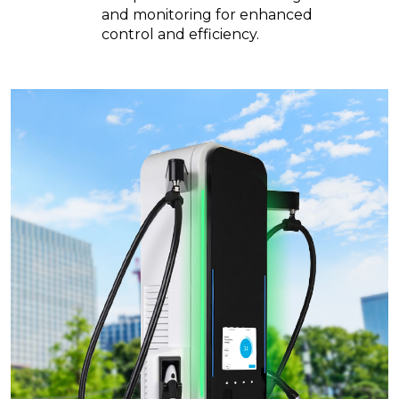
and monitoring for enhanced
control and efficiency.