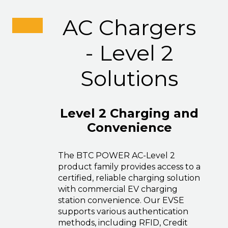
AC Chargers
- Level 2
Solutions
Level 2 Charging and
Convenience
The BTC POWER AC-Level 2
product family provides access to a
certified, reliable charging solution
with commercial EV charging
station convenience. Our EVSE
supports various authentication
methods, including RFID, Credit