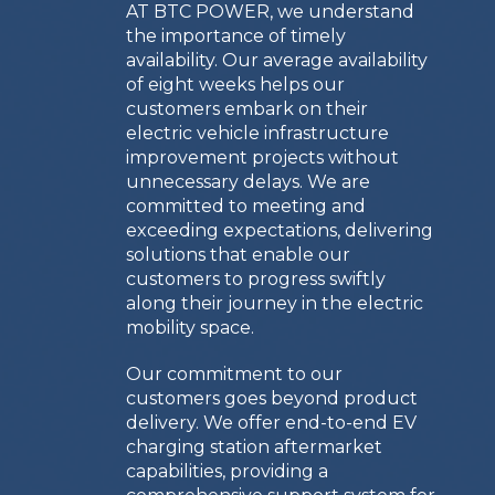
AT BTC POWER, we understand
the importance of timely
availability. Our average availability
of eight weeks helps our
customers embark on their
electric vehicle infrastructure
improvement projects without
unnecessary delays. We are
committed to meeting and
exceeding expectations, delivering
solutions that enable our
customers to progress swiftly
along their journey in the electric
mobility space.
Our commitment to our
customers goes beyond product
delivery. We offer end-to-end EV
charging station aftermarket
capabilities, providing a