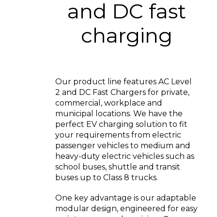
and DC fast
charging
Our product line features AC Level
2 and DC Fast Chargers for private,
commercial, workplace and
municipal locations. We have the
perfect EV charging solution to fit
your requirements from electric
passenger vehicles to medium and
heavy-duty electric vehicles such as
school buses, shuttle and transit
buses up to Class 8 trucks.
One key advantage is our adaptable
modular design, engineered for easy