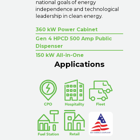
national goals of energy
independence and technological
leadership in clean energy.
360 kW Power Cabinet
Gen 4 HPCD 500 Amp Public
Dispenser
150 kW All-in-One
Applications