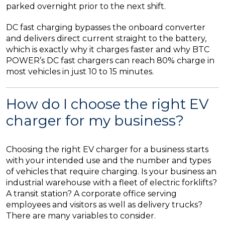
parked overnight prior to the next shift.
DC fast charging bypasses the onboard converter
and delivers direct current straight to the battery,
which is exactly why it charges faster and why BTC
POWER’s DC fast chargers can reach 80% charge in
most vehicles in just 10 to 15 minutes.
How do I choose the right EV
charger for my business?
Choosing the right EV charger for a business starts
with your intended use and the number and types
of vehicles that require charging. Is your business an
industrial warehouse with a fleet of electric forklifts?
A transit station? A corporate office serving
employees and visitors as well as delivery trucks?
There are many variables to consider.