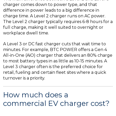
charger comes down to power type, and that
difference in power leads to a big difference in
charge time. A Level 2 charger runs on AC power.
The Level 2 charger typically requires 6-8 hours for a
full charge, making it well suited to overnight or
workplace dwell time.
A Level 3 or DC fast charger cuts that wait time to
minutes. For example, BTC POWER offers a Gen 4
All-in-One (AiO) charger that delivers an 80% charge
to most battery types in as little as 10-15 minutes. A
Level 3 charger often is the preferred choice for
retail, fueling and certain fleet sites where a quick
turnover is a priority.
How much does a
commercial EV charger cost?