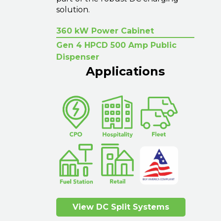
solution.
360 kW Power Cabinet
Gen 4 HPCD 500 Amp Public
Dispenser
Applications
View DC Split Systems