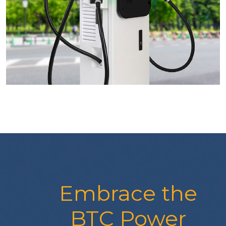
Embrace the
BTC Power