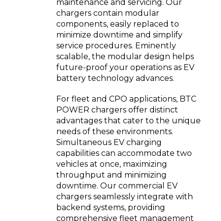
maintenance and servicing. Our
chargers contain modular
components, easily replaced to
minimize downtime and simplify
service procedures. Eminently
scalable, the modular design helps
future-proof your operations as EV
battery technology advances.
For fleet and CPO applications, BTC
POWER chargers offer distinct
advantages that cater to the unique
needs of these environments.
Simultaneous EV charging
capabilities can accommodate two
vehicles at once, maximizing
throughput and minimizing
downtime. Our commercial EV
chargers seamlessly integrate with
backend systems, providing
comprehensive fleet management