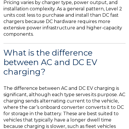
Pricing varies by charger type, power output, and
installation complexity. As a general pattern, Level 2
units cost less to purchase and install than DC fast
chargers because DC hardware requires more
extensive power infrastructure and higher-capacity
components.
What is the difference
between AC and DC EV
charging?
The difference between AC and DC EV charging is
significant, although each type serves its purpose. AC
charging sends alternating current to the vehicle,
where the car’s onboard converter converts it to DC
for storage in the battery. These are best suited to
vehicles that typically have a longer dwell time
because charging is slower, such as fleet vehicles