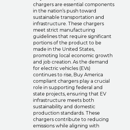
chargers are essential components
in the nation’s push toward
sustainable transportation and
infrastructure. These chargers
meet strict manufacturing
guidelines that require significant
portions of the product to be
made in the United States,
promoting local economic growth
and job creation. As the demand
for electric vehicles (EVs)
continues to rise, Buy America
compliant chargers play a crucial
role in supporting federal and
state projects, ensuring that EV
infrastructure meets both
sustainability and domestic
production standards. These
chargers contribute to reducing
emissions while aligning with