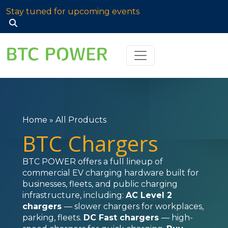
Stay tuned for upcoming events
Search
for:
Home
»
All Products
BTC Chargers
BTC POWER offers a full lineup of
commercial EV charging hardware built for
businesses, fleets, and public charging
infrastructure, including:
AC Level 2
chargers
— slower chargers for workplaces,
parking, fleets.
DC Fast chargers
— high-