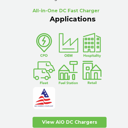
All-in-One DC Fast Charger
Applications
View AiO DC Chargers