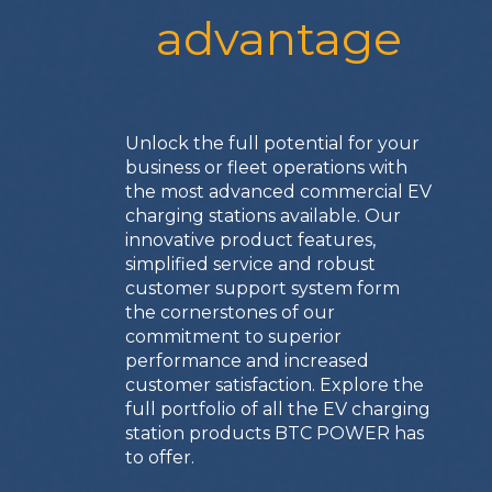
advantage
Unlock the full potential for your
business or fleet operations with
the most advanced commercial EV
charging stations available. Our
innovative product features,
simplified service and robust
customer support system form
the cornerstones of our
commitment to superior
performance and increased
customer satisfaction. Explore the
full portfolio of all the EV charging
station products BTC POWER has
to offer.