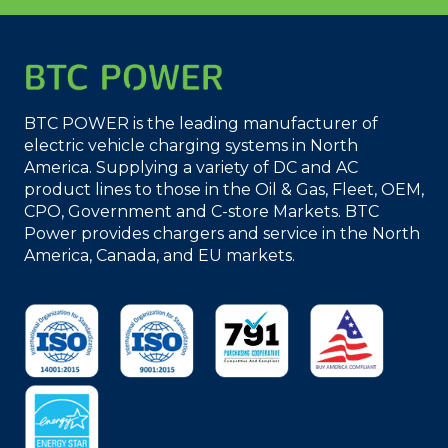
BTC POWER is the leading manufacturer of
electric vehicle charging systems in North
America. Supplying a variety of DC and AC
product lines to those in the Oil & Gas, Fleet, OEM,
CPO, Government and C-store Markets. BTC
Power provides chargers and service in the North
America, Canada, and EU markets.