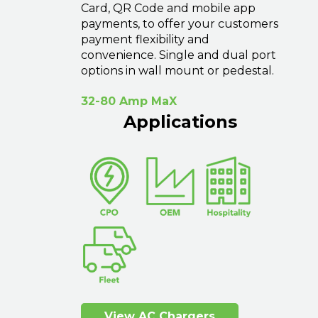
Card, QR Code and mobile app
payments, to offer your customers
payment flexibility and
convenience. Single and dual port
options in wall mount or pedestal.
32-80 Amp MaX
Applications
View AC Chargers