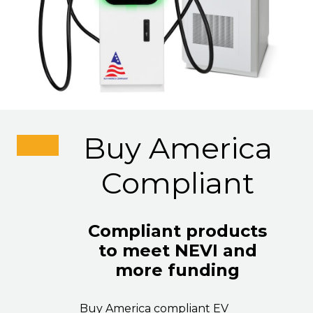
Buy America
Compliant
Compliant products
to meet NEVI and
more funding
Buy America compliant EV