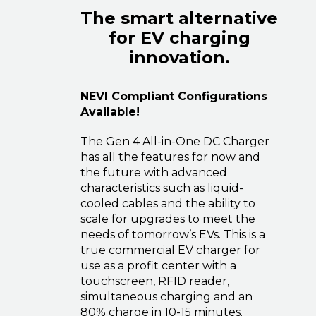
The smart alternative
for EV charging
innovation.
NEVI Compliant Configurations
Available!
The Gen 4 All-in-One DC Charger
has all the features for now and
the future with advanced
characteristics such as liquid-
cooled cables and the ability to
scale for upgrades to meet the
needs of tomorrow’s EVs. This is a
true commercial EV charger for
use as a profit center with a
touchscreen, RFID reader,
simultaneous charging and an
80% charge in 10-15 minutes.