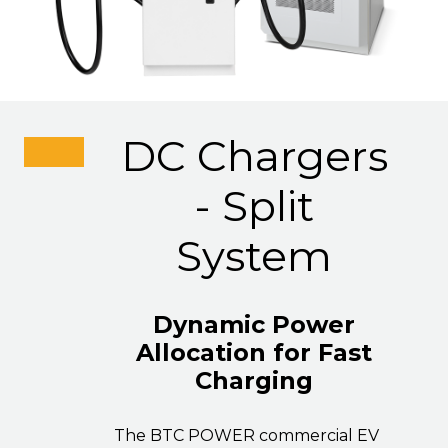
DC Chargers
- Split
System
Dynamic Power
Allocation for Fast
Charging
The BTC POWER commercial EV