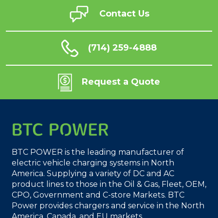
Contact Us
(714) 259-4888
Request a Quote
BTC POWER is the leading manufacturer of
electric vehicle charging systems in North
America. Supplying a variety of DC and AC
product lines to those in the Oil & Gas, Fleet, OEM,
CPO, Government and C-store Markets. BTC
Power provides chargers and service in the North
America, Canada, and EU markets.