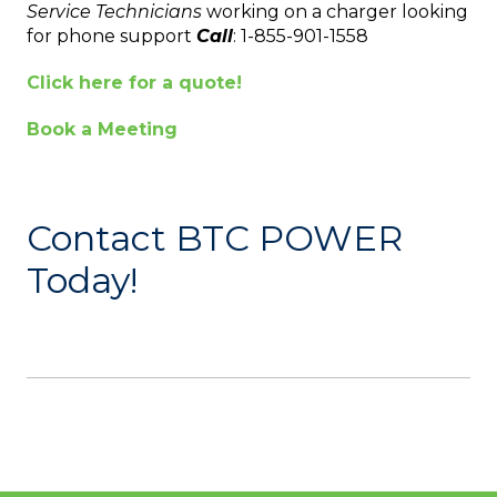
Service Technicians
working on a charger looking
for phone support
Call
: 1-855-901-1558
Click here for a quote!
Book a Meeting
Contact BTC POWER
Today!