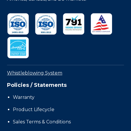
Whistleblowing System
Policies / Statements
Warranty
Product Lifecycle
Sales Terms & Conditions