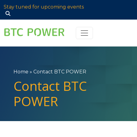
Stay tuned for upcoming events
Search
for:
Home
»
Contact BTC POWER
Contact BTC
POWER