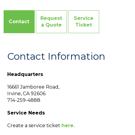
Request
Service
Contact
a Quote
Ticket
Contact Information
Headquarters
16661 Jamboree Road,
Irvine, CA 92606
714-259-4888
Service Needs
Create a service ticket
here.