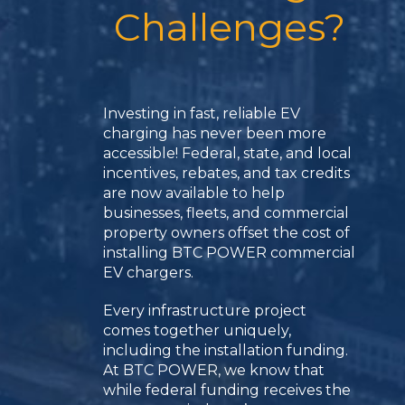
Challenges?
Investing in fast, reliable EV
charging has never been more
accessible! Federal, state, and local
incentives, rebates, and tax credits
are now available to help
businesses, fleets, and commercial
property owners offset the cost of
installing BTC POWER commercial
EV chargers.
Every infrastructure project
comes together uniquely,
including the installation funding.
At BTC POWER, we know that
while federal funding receives the