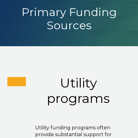
Primary Funding
Sources
Utility
programs
Utility funding programs often
provide substantial support for