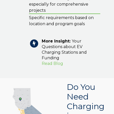
especially for comprehensive
projects
Specific requirements based on
location and program goals
More Insight:
Your
Questions about EV
Charging Stations and
Funding
Read Blog
Do You
Need
Charging