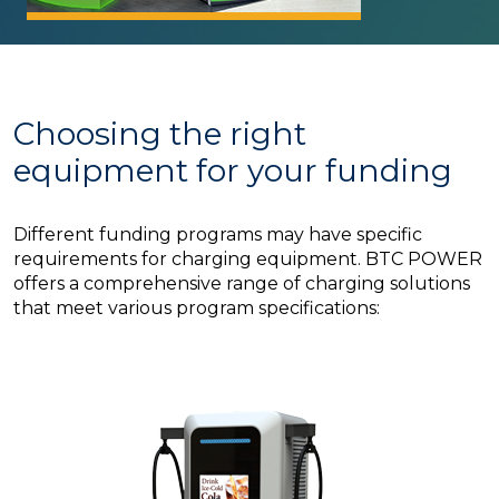
Choosing the right
equipment for your funding
Different funding programs may have specific
requirements for charging equipment. BTC POWER
offers a comprehensive range of charging solutions
that meet various program specifications: