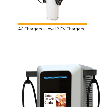
AC Chargers – Level 2 EV Chargers