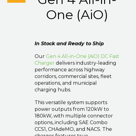
One (AiO)
In Stock and Ready to Ship
Our
Gen 4 All-in-One (AiO) DC Fast
Charger
delivers industry-leading
performance across highway
corridors, commercial sites, fleet
operations, and municipal
charging hubs.
This versatile system supports
power outputs from 120kW to
180kW, with multiple connector
options, including SAE Combo
CCS1, CHAdeMO, and NACS. The
charger features true