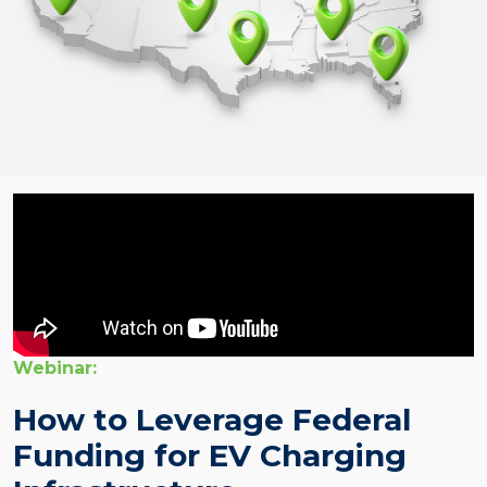
Webinar:
How to Leverage Federal
Funding for EV Charging