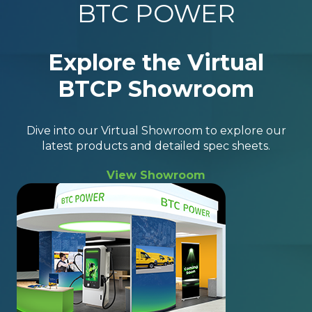
BTC POWER
Explore the Virtual
BTCP Showroom
Dive into our Virtual Showroom to explore our
latest products and detailed spec sheets.
View Showroom