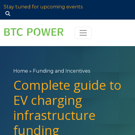
Stay tuned for upcoming events
Search
for:
Home
»
Funding and Incentives
Complete guide to
EV charging
infrastructure
funding