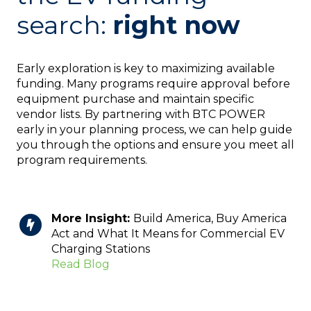
search:
right now
Early exploration is key to maximizing available
funding. Many programs require approval before
equipment purchase and maintain specific
vendor lists. By partnering with BTC POWER
early in your planning process, we can help guide
you through the options and ensure you meet all
program requirements.
More Insight:
Build America, Buy America
Act and What It Means for Commercial EV
Charging Stations
Read Blog