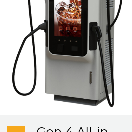
Gen 4 All-in-