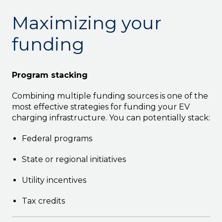
Maximizing your
funding
Program stacking
Combining multiple funding sources is one of the
most effective strategies for funding your EV
charging infrastructure. You can potentially stack:
Federal programs
State or regional initiatives
Utility incentives
Tax credits