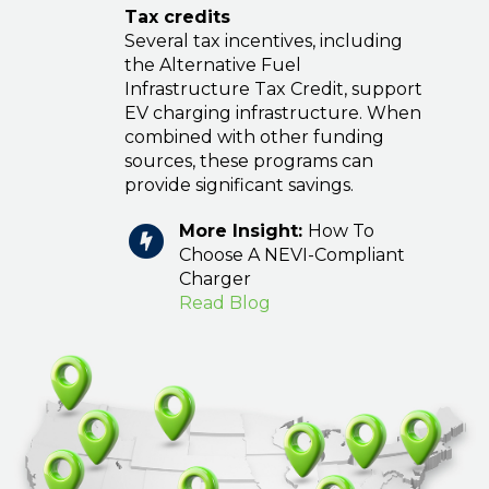
Tax credits
Several tax incentives, including
the Alternative Fuel
Infrastructure Tax Credit, support
EV charging infrastructure. When
combined with other funding
sources, these programs can
provide significant savings.
More Insight:
How To
Choose A NEVI-Compliant
Charger
Read Blog