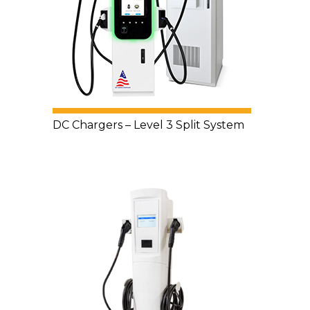
DC Chargers – Level 3 Split System