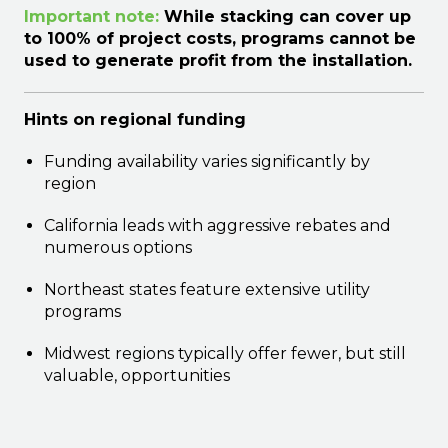
Important note:
While stacking can cover up
to 100% of project costs, programs cannot be
used to generate profit from the installation.
Hints on regional funding
Funding availability varies significantly by
region
California leads with aggressive rebates and
numerous options
Northeast states feature extensive utility
programs
Midwest regions typically offer fewer, but still
valuable, opportunities