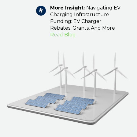
More Insight:
Navigating EV
Charging Infrastructure
Funding: EV Charger
Rebates, Grants, And More
Read Blog