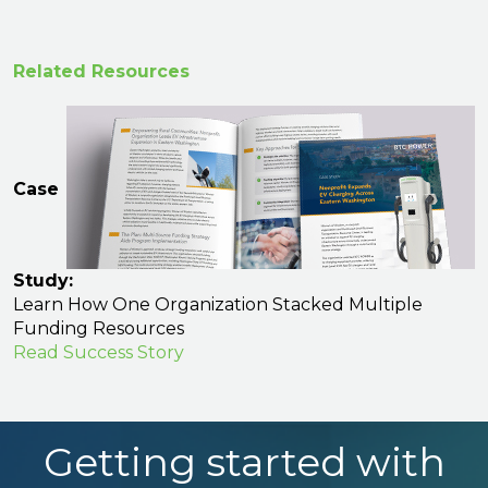
Related Resources
Case
Study:
Learn How One Organization Stacked Multiple
Funding Resources
Read Success Story
Getting started with