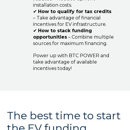
installation costs.
✔
How to qualify for tax credits
– Take advantage of financial
incentives for EV infrastructure.
✔
How to stack funding
opportunities
– Combine multiple
sources for maximum financing.
Power up with BTC POWER and
take advantage of available
incentives today!
The best time to start
the EV funding