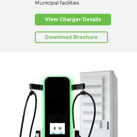
Municipal facilities
View Charger Details
Download Brochure