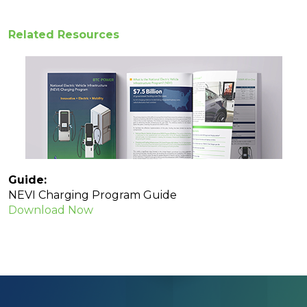
Related Resources
Guide:
NEVI Charging Program Guide
Download Now