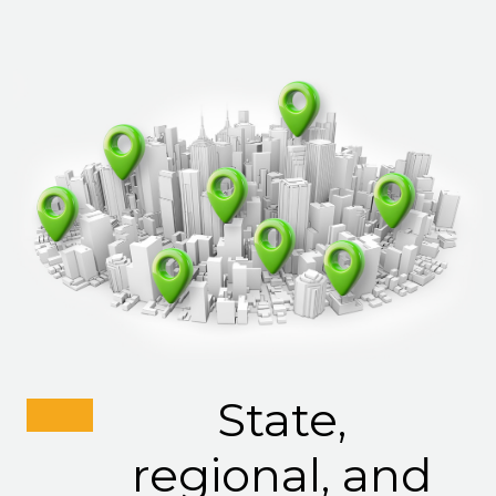
State,
regional, and