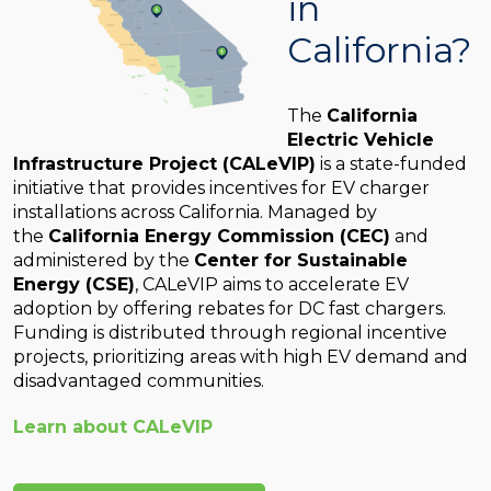
in
California?
The
California
Electric Vehicle
Infrastructure Project (CALeVIP)
is a state-funded
initiative that provides incentives for EV charger
installations across California. Managed by
the
California Energy Commission (CEC)
and
administered by the
Center for Sustainable
Energy (CSE)
, CALeVIP aims to accelerate EV
adoption by offering rebates for DC fast chargers.
Funding is distributed through regional incentive
projects, prioritizing areas with high EV demand and
disadvantaged communities.
Learn about CALeVIP