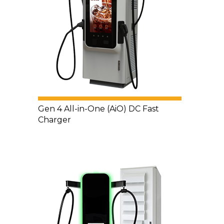
Gen 4 All-in-One (AiO) DC Fast
Charger