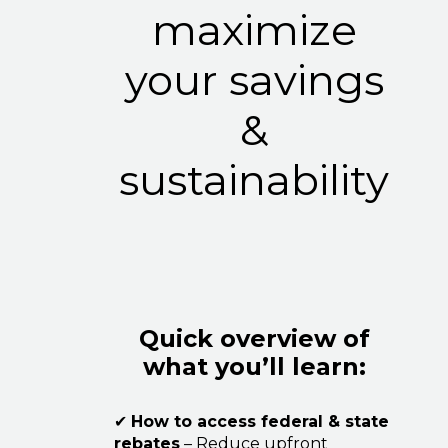
maximize
your savings
&
sustainability
Quick overview of
what you’ll learn:
✔
How to access federal & state
rebates
– Reduce upfront