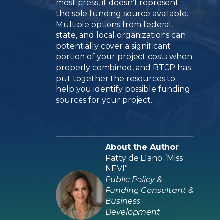
most press, it doesn’t represent
the sole funding source available.
Multiple options from federal,
state, and local organizations can
potentially cover a significant
portion of your project costs when
properly combined, and BTCP has
put together the resources to
help you identify possible funding
sources for your project.
About the Author
Patty de Llano “Miss
NEVI”
Public Policy &
Funding Consultant &
Business
Development