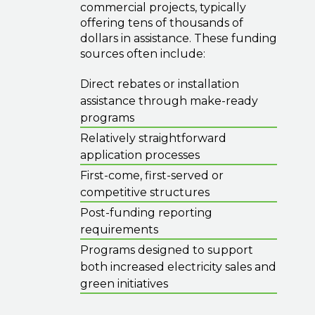
commercial projects, typically
offering tens of thousands of
dollars in assistance. These funding
sources often include:
Direct rebates or installation
assistance through make-ready
programs
Relatively straightforward
application processes
First-come, first-served or
competitive structures
Post-funding reporting
requirements
Programs designed to support
both increased electricity sales and
green initiatives