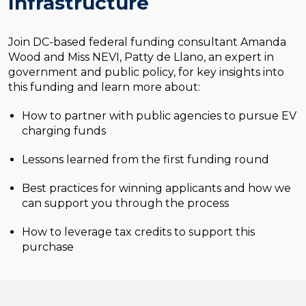
Infrastructure
Join DC-based federal funding consultant Amanda
Wood and Miss NEVI, Patty de Llano, an expert in
government and public policy, for key insights into
this funding and learn more about:
How to partner with public agencies to pursue EV
charging funds
Lessons learned from the first funding round
Best practices for winning applicants and how we
can support you through the process
How to leverage tax credits to support this
purchase