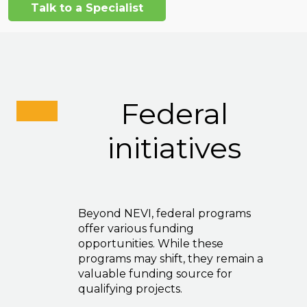
Talk to a Specialist
Federal
initiatives
Beyond NEVI, federal programs
offer various funding
opportunities. While these
programs may shift, they remain a
valuable funding source for
qualifying projects.