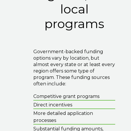
local
programs
Government-backed funding
options vary by location, but
almost every state or at least every
region offers some type of
program. These funding sources
often include:
Competitive grant programs
Direct incentives
More detailed application
processes
Substantial funding amounts,