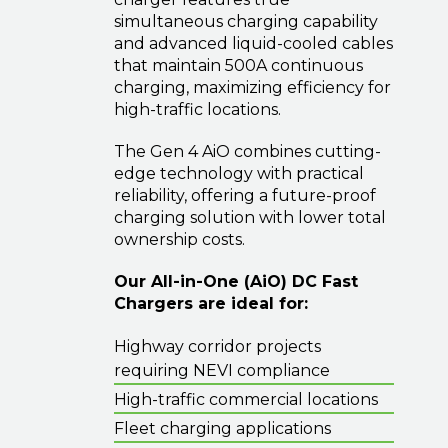
simultaneous charging capability
and advanced liquid-cooled cables
that maintain 500A continuous
charging, maximizing efficiency for
high-traffic locations.
The Gen 4 AiO combines cutting-
edge technology with practical
reliability, offering a future-proof
charging solution with lower total
ownership costs.
Our All-in-One (AiO) DC Fast
Chargers are ideal for:
Highway corridor projects
requiring NEVI compliance
High-traffic commercial locations
Fleet charging applications