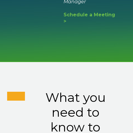
Manager
Schedule a Meeting
>
What you
need to
know to