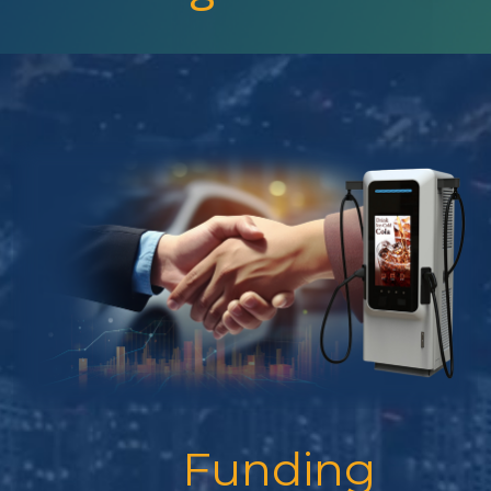
Funding