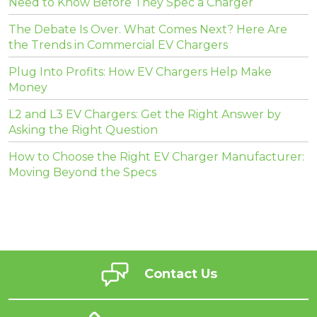
Need to Know Before They Spec a Charger
The Debate Is Over. What Comes Next? Here Are
the Trends in Commercial EV Chargers
Plug Into Profits: How EV Chargers Help Make
Money
L2 and L3 EV Chargers: Get the Right Answer by
Asking the Right Question
How to Choose the Right EV Charger Manufacturer:
Moving Beyond the Specs
Contact Us