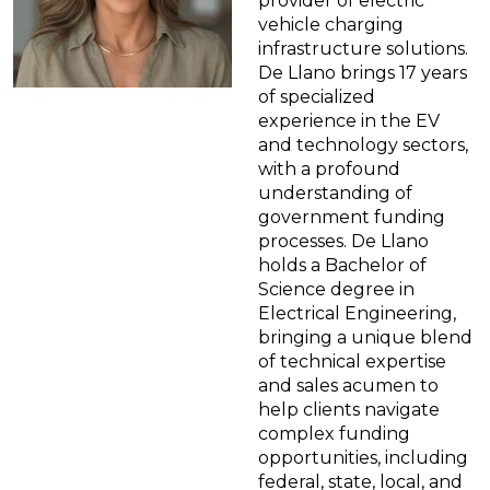
provider of electric
vehicle charging
infrastructure solutions.
De Llano brings 17 years
of specialized
experience in the EV
and technology sectors,
with a profound
understanding of
government funding
processes. De Llano
holds a Bachelor of
Science degree in
Electrical Engineering,
bringing a unique blend
of technical expertise
and sales acumen to
help clients navigate
complex funding
opportunities, including
federal, state, local, and