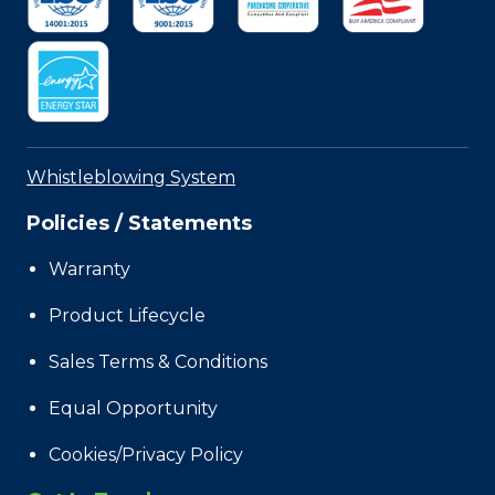
Whistleblowing System
Policies / Statements
Warranty
Product Lifecycle
Sales Terms & Conditions
Equal Opportunity
Cookies/Privacy Policy