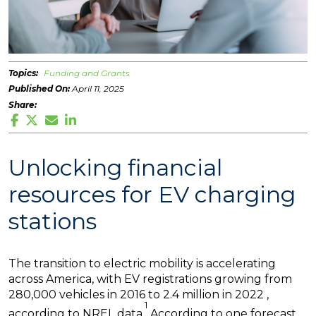
Topics:
Funding and Grants
Published On:
April 11, 2025
Share:
Unlocking financial
resources for EV charging
stations
The transition to electric mobility is accelerating
across America, with EV registrations growing from
280,000 vehicles in 2016 to 2.4 million in 2022 ,
1
according to NREL data.
According to one forecast,