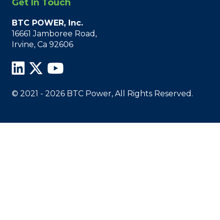
Get In Touch
BTC POWER, Inc.
16661 Jamboree Road,
Irvine, Ca 92606
© 2021 - 2026 BTC Power, All Rights Reserved.