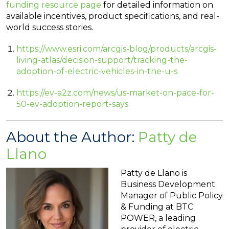
funding resource page
for detailed information on
available incentives, product specifications, and real-
world success stories.
https://www.esri.com/arcgis-blog/products/arcgis-
living-atlas/decision-support/tracking-the-
adoption-of-electric-vehicles-in-the-u-s
https://ev-a2z.com/news/us-market-on-pace-for-
50-ev-adoption-report-says
About the Author:
Patty de
Llano
Patty de Llano is
Business Development
Manager of Public Policy
& Funding at BTC
POWER, a leading