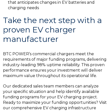
that anticipates changes in EV batteries and
charging needs
Take the next step with a
proven EV charger
manufacturer
BTC POWER’s commercial chargers meet the
requirements of major funding programs, delivering
industry-leading 98% uptime reliability. This proven
performance ensures your investment will deliver
maximum value throughout its operational life.
Our dedicated sales team members can analyze
your specific situation and help identify available
funding programs for your EV charging project.
Ready to maximize your funding opportunities? Visit
our comprehensive EV charging infrastructure