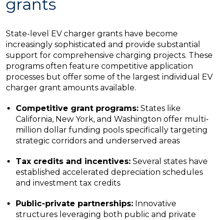
grants
State-level EV charger grants have become
increasingly sophisticated and provide substantial
support for comprehensive charging projects. These
programs often feature competitive application
processes but offer some of the largest individual EV
charger grant amounts available.
Competitive grant programs:
States like
California, New York, and Washington offer multi-
million dollar funding pools specifically targeting
strategic corridors and underserved areas
Tax credits and incentives:
Several states have
established accelerated depreciation schedules
and investment tax credits
Public-private partnerships:
Innovative
structures leveraging both public and private