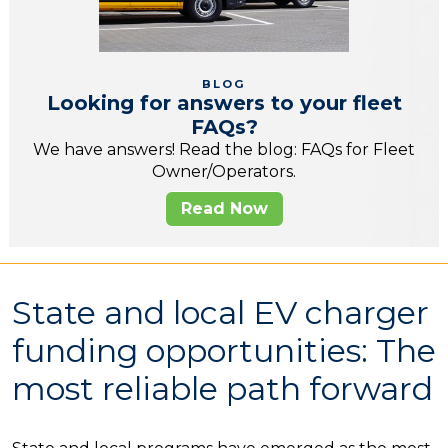
BLOG
Looking for answers to your fleet
FAQs?
We have answers! Read the blog: FAQs for Fleet
Owner/Operators.
Read Now
State and local EV charger
funding opportunities: The
most reliable path forward