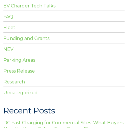
EV Charger Tech Talks
FAQ
Fleet
Funding and Grants
NEVI
Parking Areas
Press Release
Research
Uncategorized
Recent Posts
DC Fast Charging for Commercial Sites: What Buyers