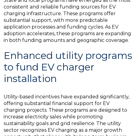
State and local programs have emerged as the most
consistent and reliable funding sources for EV
charging infrastructure. These programs offer
substantial support, with more predictable
application processes and funding cycles. As EV
adoption accelerates, these programs are expanding
in both funding amounts and geographic coverage.
Enhanced utility programs
to fund EV charger
installation
Utility-based incentives have expanded significantly,
offering substantial financial support for EV
charging projects. These programs are designed to
increase electricity sales while promoting
sustainability goals and grid resilience. The utility
sector recognizes EV charging as a major growth