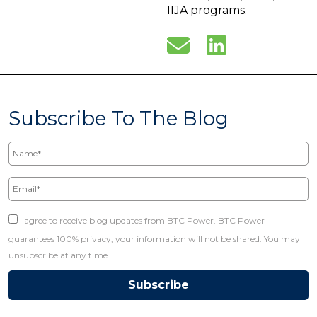
IIJA programs.
Subscribe To The Blog
Name*
Email*
I agree to receive blog updates from BTC Power. BTC Power
guarantees 100% privacy, your information will not be shared. You may
unsubscribe at any time.