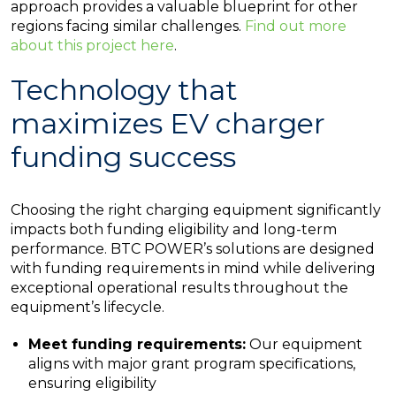
approach provides a valuable blueprint for other
regions facing similar challenges.
Find out more
about this project here
.
Technology that
maximizes EV charger
funding success
Choosing the right charging equipment significantly
impacts both funding eligibility and long-term
performance. BTC POWER’s solutions are designed
with funding requirements in mind while delivering
exceptional operational results throughout the
equipment’s lifecycle.
Meet funding requirements:
Our equipment
aligns with major grant program specifications,
ensuring eligibility