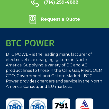
(714) 259-4888
Request a Quote
BTC POWER is the leading manufacturer of
electric vehicle charging systems in North
America. Supplying a variety of DC and AC
product lines to those in the Oil & Gas, Fleet, OEM,
CPO, Government and C-store Markets. BTC
Power provides chargers and service in the North
America, Canada, and EU markets.