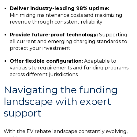
Deliver industry-leading 98% uptime:
Minimizing maintenance costs and maximizing
revenue through consistent reliability
Provide future-proof technology:
Supporting
all current and emerging charging standards to
protect your investment
Offer flexible configuration:
Adaptable to
various site requirements and funding programs
across different jurisdictions
Navigating the funding
landscape with expert
support
With the EV rebate landscape constantly evolving,