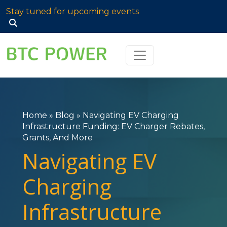
Stay tuned for upcoming events
Search
for:
Home
»
Blog
»
Navigating EV Charging
Infrastructure Funding: EV Charger Rebates,
Grants, And More
Navigating EV
Charging
Infrastructure