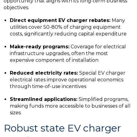
opportunity that aligns with its long-term business
objectives.
Direct equipment EV charger rebates:
Many
utilities cover 50-80% of charging equipment
costs, significantly reducing capital expenditure
Make-ready programs:
Coverage for electrical
infrastructure upgrades, often the most
expensive component of installation
Reduced electricity rates:
Special EV charger
electrical rates improve operational economics
through time-of-use incentives
Streamlined applications:
Simplified programs,
making funds more accessible to businesses of all
sizes
Robust state EV charger