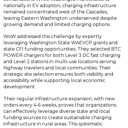
nationally in EV adoption, charging infrastructure
remained concentrated west of the Cascades,
leaving Eastern Washington underserved despite
growing demand and limited charging options.
WoW addressed this challenge by expertly
leveraging Washington State WAEVCP grants and
state CFI funding opportunities. They selected BTC
POWER chargers for both Level 3 DC fast charging
and Level 2 stations in multi-use locations serving
highway travelers and local communities. Their
strategic site selection ensures both visibility and
accessibility while supporting local economic
development.
Their regular infrastructure expansion, with new
orders every 4-6 weeks, proves that organizations
can effectively leverage diverse state and local
funding sources to create sustainable charging
infrastructure in rural areas. This systematic