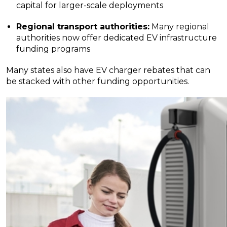
capital for larger-scale deployments
Regional transport authorities:
Many regional
authorities now offer dedicated EV infrastructure
funding programs
Many states also have EV charger rebates that can
be stacked with other funding opportunities.