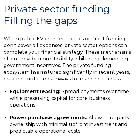
Private sector funding:
Filling the gaps
When public EV charger rebates or grant funding
don’t cover all expenses, private sector options can
complete your financial strategy. These mechanisms
often provide more flexibility while complementing
government incentives. The private funding
ecosystem has matured significantly in recent years,
creating multiple pathways to financing success.
Equipment leasing:
Spread payments over time
while preserving capital for core business
operations
Power purchase agreements:
Allow third-party
ownership with minimal upfront investment and
predictable operational costs