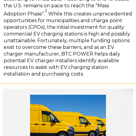
the U.S. remains on pace to reach the “Mass
2
Adoption Phase”.
While this creates unprecedented
opportunities for municipalities and charge point
operators (CPOs), the initial investment for quality
commercial EV charging stations is high and possibly
unattainable. Fortunately, multiple funding options
exist to overcome these barriers, and as an EV
charger manufacturer, BTC POWER helps daily
potential EV charger installers identify available
resources to assist with EV charging station
installation and purchasing costs.