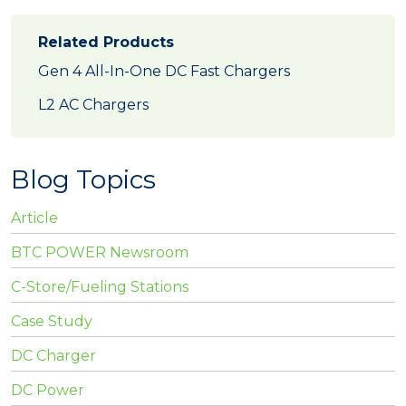
Related Products
Gen 4 All-In-One DC Fast Chargers
L2 AC Chargers
Blog Topics
Article
BTC POWER Newsroom
C-Store/Fueling Stations
Case Study
DC Charger
DC Power