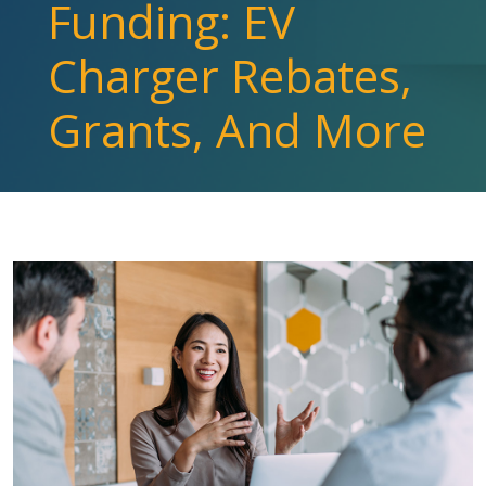
Funding: EV
Charger Rebates,
Grants, And More