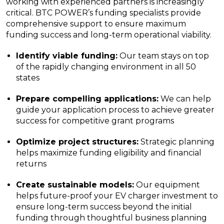
working with experienced partners is increasingly
critical. BTC POWER’s funding specialists provide
comprehensive support to ensure maximum
funding success and long-term operational viability.
Identify viable funding:
Our team stays on top
of the rapidly changing environment in all 50
states
Prepare compelling applications:
We can help
guide your application process to achieve greater
success for competitive grant programs
Optimize project structures:
Strategic planning
helps maximize funding eligibility and financial
returns
Create sustainable models:
Our equipment
helps future-proof your EV charger investment to
ensure long-term success beyond the initial
funding through thoughtful business planning