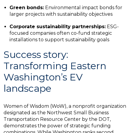
Green bonds:
Environmental impact bonds for
larger projects with sustainability objectives
Corporate sustainability partnerships:
ESG-
focused companies often co-fund strategic
installations to support sustainability goals
Success story:
Transforming Eastern
Washington’s EV
landscape
Women of Wisdom (WoW), a nonprofit organization
designated as the Northwest Small Business
Transportation Resource Center by the DOT,
demonstrates the power of strategic funding
combinations. While Washington ranks second