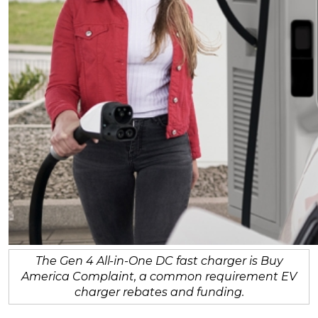
The Gen 4 All-in-One DC fast charger is Buy
America Complaint, a common requirement EV
charger rebates and funding.