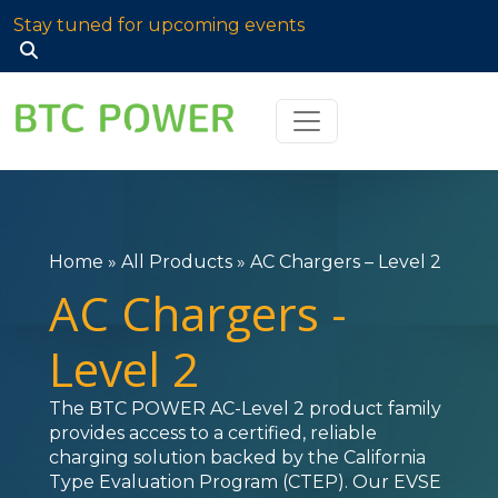
Stay tuned for upcoming events
Search
for:
Home
»
All Products
»
AC Chargers – Level 2
AC Chargers -
Level 2
The BTC POWER AC-Level 2 product family
provides access to a certified, reliable
charging solution backed by the California
Type Evaluation Program (CTEP). Our EVSE