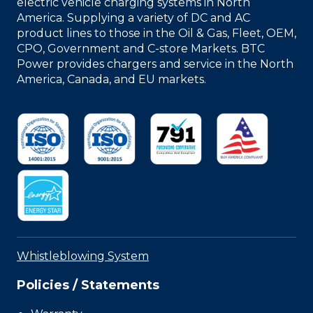
electric vehicle charging systems in North
America. Supplying a variety of DC and AC
product lines to those in the Oil & Gas, Fleet, OEM,
CPO, Government and C-store Markets. BTC
Power provides chargers and service in the North
America, Canada, and EU markets.
Whistleblowing System
Policies / Statements