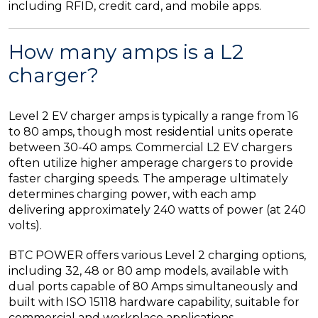
including RFID, credit card, and mobile apps.
How many amps is a L2
charger?
Level 2 EV charger amps is typically a range from 16
to 80 amps, though most residential units operate
between 30-40 amps. Commercial L2 EV chargers
often utilize higher amperage chargers to provide
faster charging speeds. The amperage ultimately
determines charging power, with each amp
delivering approximately 240 watts of power (at 240
volts).
BTC POWER offers various Level 2 charging options,
including 32, 48 or 80 amp models, available with
dual ports capable of 80 Amps simultaneously and
built with ISO 15118 hardware capability, suitable for
commercial and workplace applications.