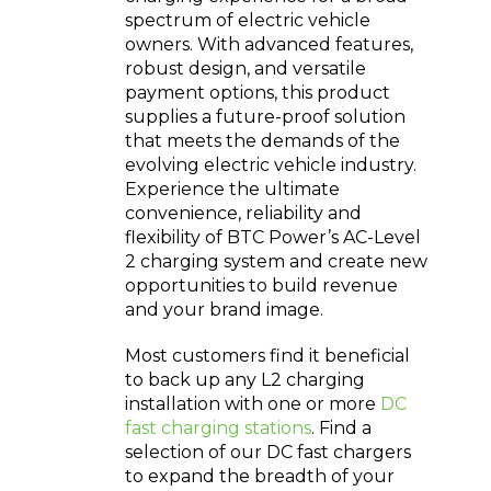
spectrum of electric vehicle
owners. With advanced features,
robust design, and versatile
payment options, this product
supplies a future-proof solution
that meets the demands of the
evolving electric vehicle industry.
Experience the ultimate
convenience, reliability and
flexibility of BTC Power’s AC-Level
2 charging system and create new
opportunities to build revenue
and your brand image.
Most customers find it beneficial
to back up any L2 charging
installation with one or more
DC
fast charging stations
. Find a
selection of our DC fast chargers
to expand the breadth of your