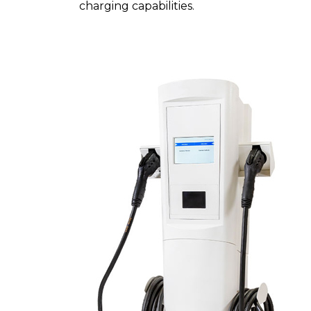
charging capabilities.