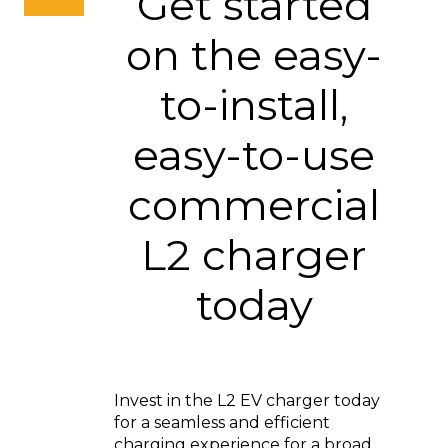
Get started
on the easy-
to-install,
easy-to-use
commercial
L2 charger
today
Invest in the L2 EV charger today
for a seamless and efficient
charging experience for a broad