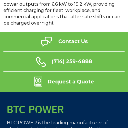
power outputs from 6.6 kW to 19.2 kW, providing
efficient charging for fleet, workplace, and
commercial applications that alternate shifts or can
be charged overnight.
Contact Us
(714) 259-4888
Request a Quote
BTC POWER is the leading manufacturer of