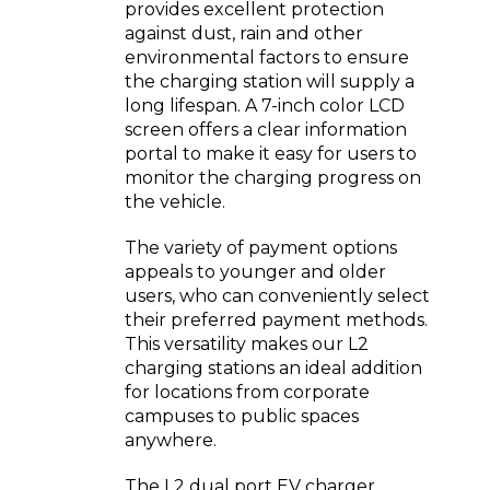
provides excellent protection
against dust, rain and other
environmental factors to ensure
the charging station will supply a
long lifespan. A 7-inch color LCD
screen offers a clear information
portal to make it easy for users to
monitor the charging progress on
the vehicle.
The variety of payment options
appeals to younger and older
users, who can conveniently select
their preferred payment methods.
This versatility makes our L2
charging stations an ideal addition
for locations from corporate
campuses to public spaces
anywhere.
The L2 dual port EV charger