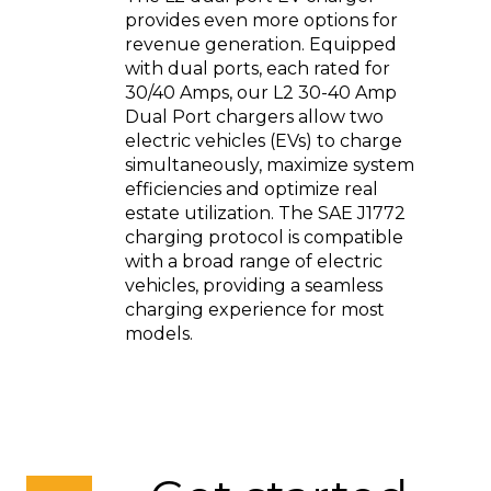
provides even more options for
revenue generation. Equipped
with dual ports, each rated for
30/40 Amps, our L2 30-40 Amp
Dual Port chargers allow two
electric vehicles (EVs) to charge
simultaneously, maximize system
efficiencies and optimize real
estate utilization. The SAE J1772
charging protocol is compatible
with a broad range of electric
vehicles, providing a seamless
charging experience for most
models.