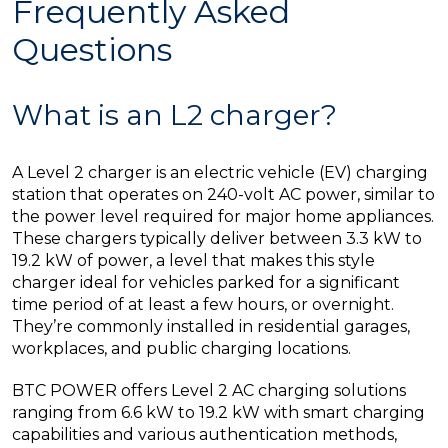
Frequently Asked
Questions
What is an L2 charger?
A Level 2 charger is an electric vehicle (EV) charging
station that operates on 240-volt AC power, similar to
the power level required for major home appliances.
These chargers typically deliver between 3.3 kW to
19.2 kW of power, a level that makes this style
charger ideal for vehicles parked for a significant
time period of at least a few hours, or overnight.
They’re commonly installed in residential garages,
workplaces, and public charging locations.
BTC POWER offers Level 2 AC charging solutions
ranging from 6.6 kW to 19.2 kW with smart charging
capabilities and various authentication methods,