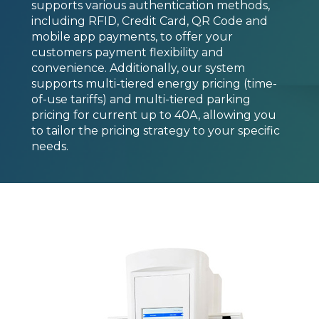
supports various authentication methods,
including RFID, Credit Card, QR Code and
mobile app payments, to offer your
customers payment flexibility and
convenience. Additionally, our system
supports multi-tiered energy pricing (time-
of-use tariffs) and multi-tiered parking
pricing for current up to 40A, allowing you
to tailor the pricing strategy to your specific
needs.