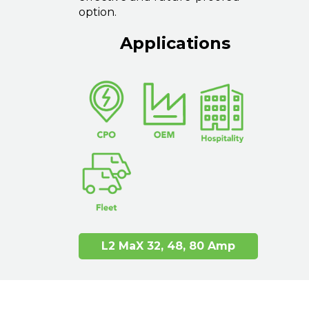
option.
Applications
L2 MaX 32, 48, 80 Amp