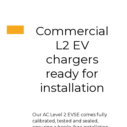
Commercial
L2 EV
chargers
ready for
installation
Our AC Level 2 EVSE comes fully
calibrated, tested and sealed,