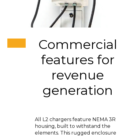
Commercial
features for
revenue
generation
All L2 chargers feature NEMA 3R
housing, built to withstand the
elements. This rugged enclosure