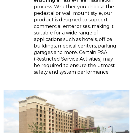
ensuring a hassle-free installation
process. Whether you choose the
pedestal or wall mount style, our
product is designed to support
commercial enterprises, making it
suitable for a wide range of
applications such as hotels, office
buildings, medical centers, parking
garages and more. Certain RSA
(Restricted Service Activities) may
be required to ensure the utmost
safety and system performance.