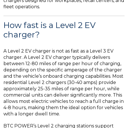
chargers designed for workplaces, retail centers, and
fleet operations.
How fast is a Level 2 EV
charger?
A Level 2 EV charger is not as fast as a Level 3 EV
charger. A Level 2 EV charger typically delivers
between 12-80 miles of range per hour of charging,
depending on the specific amperage of the charger
and the vehicle’s onboard charging capabilities. Most
residential Level 2 chargers (30-40 amps) provide
approximately 25-35 miles of range per hour, while
commercial units can deliver significantly more. This
allows most electric vehicles to reach a full charge in
4-8 hours, making them the ideal option for vehicles
with a longer dwell time.
BTC POWER’s Level 2 charging stations support