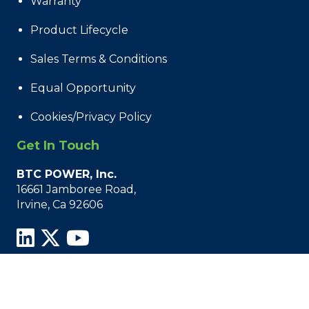
Warranty
Product Lifecycle
Sales Terms & Conditions
Equal Opportunity
Cookies/Privacy Policy
Get In Touch
BTC POWER, Inc.
16661 Jamboree Road,
Irvine, Ca 92606
© 2021 - 2026 BTC Power, All Rights Reserved.