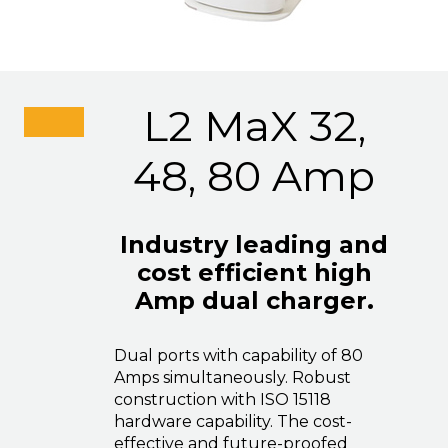
L2 MaX 32,
48, 80 Amp
Industry leading and
cost efficient high
Amp dual charger.
Dual ports with capability of 80
Amps simultaneously. Robust
construction with ISO 15118
hardware capability. The cost-
effective and future-proofed