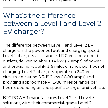
What’s the difference
between a Level 1 and Level 2
EV charger?
The difference between Level 1 and Level 2 EV
chargers is the power output and charging speed.
Level 1 chargers use standard 120-volt household
outlets, delivering about 1.4 kW (12 amps) of power
and providing roughly 3-5 miles of range per hour of
charging. Level 2 chargers operate on 240-volt
circuits, delivering 3.3-19.2 kW (16-80 amps) and
providing approximately 12-80 miles of range per
hour, depending on the specific charger and vehicle.
BTC POWER manufactures Level 2 and Level 3
solutions, with their commercial-grade Level 2