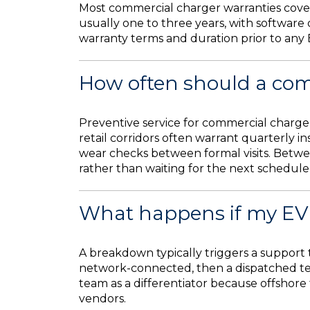
Most commercial charger warranties cover
usually one to three years, with software
warranty terms and duration prior to any 
How often should a com
Preventive service for commercial charger
retail corridors often warrant quarterly i
wear checks between formal visits. Betwee
rather than waiting for the next schedule
What happens if my EV
A breakdown typically triggers a support t
network-connected, then a dispatched tec
team as a differentiator because offshor
vendors.