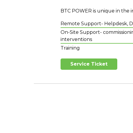
BTC POWER is unique in the in
Remote Support- Helpdesk, Dis
On-Site Support- commissionin
interventions
Training
Service Ticket