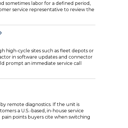
d sometimes labor for a defined period,
tomer service representative to review the
?
 high-cycle sites such as fleet depots or
o factor in software updates and connector
uld prompt an immediate service call
y remote diagnostics. If the unit is
omers a U.S.-based, in-house service
 pain points buyers cite when switching