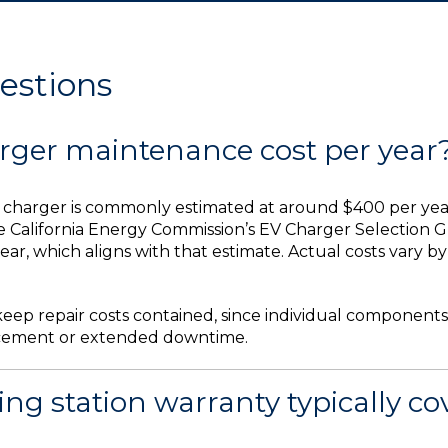
estions
ger maintenance cost per year
harger is commonly estimated at around $400 per year f
e California Energy Commission’s EV Charger Selection G
ear, which aligns with that estimate. Actual costs vary 
eep repair costs contained, since individual components
placement or extended downtime.
g station warranty typically co