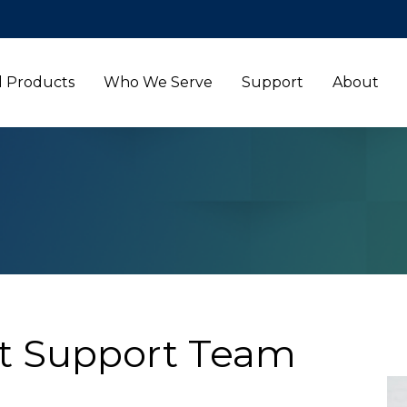
l Products
Who We Serve
Support
About
t Support Team