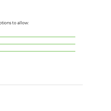
ptions to allow: