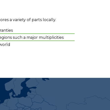
es a variety of parts locally.
ranties
gions such a major multiplicities
world