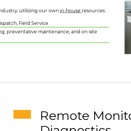
dustry, utilizing our own
in-house
resources.
patch, Field Service
g, preventative maintenance, and on-site
Remote Monito
Diagnostics