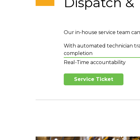
Dispatch & 
Our in-house service team can p
With automated technician tra
completion
Real-Time accountability
Service Ticket