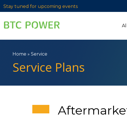
Stay tuned for upcoming events
Al
Home
»
Service
Service Plans
Aftermarke