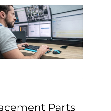
lacement Parts