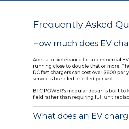
Frequently Asked Qu
How much does EV char
Annual maintenance for a commercial EV c
running close to double that or more. Th
DC fast chargers can cost over $800 per y
service is bundled or billed per visit.
BTC POWER’s modular design is built to k
field rather than requiring full unit re
What does an EV chargin