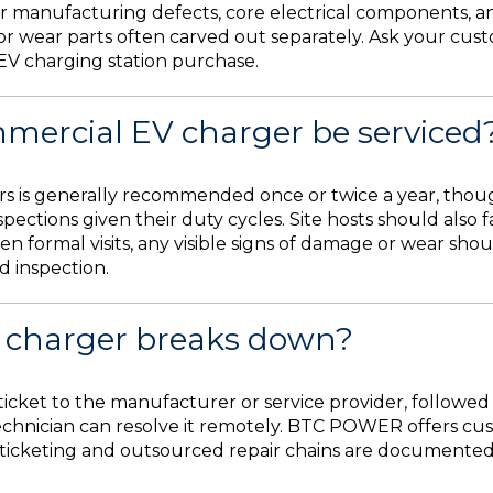
 manufacturing defects, core electrical components, an
 or wear parts often carved out separately. Ask your cus
EV charging station purchase.
mercial EV charger be serviced
s is generally recommended once or twice a year, though
nspections given their duty cycles. Site hosts should als
n formal visits, any visible signs of damage or wear sho
d inspection.
 charger breaks down?
icket to the manufacturer or service provider, followed b
hnician can resolve it remotely. BTC POWER offers cust
e ticketing and outsourced repair chains are documented