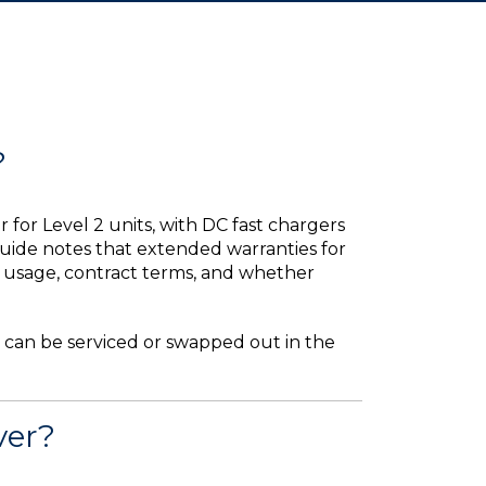
?
or Level 2 units, with DC fast chargers
uide notes that extended warranties for
by usage, contract terms, and whether
 can be serviced or swapped out in the
ver?