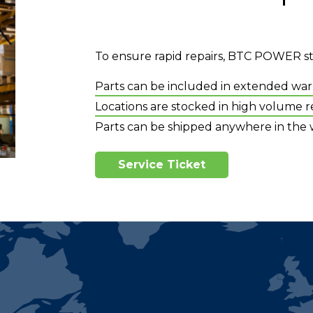
To ensure rapid repairs, BTC POWER stor
Parts can be included in extended war
Locations are stocked in high volume re
Parts can be shipped anywhere in the 
Service Ticket