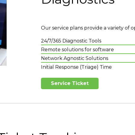
Our service plans provide a variety of o
24/7/365 Diagnostic Tools
Remote solutions for software
Network Agnostic Solutions
Initial Response (Triage) Time
Service Ticket