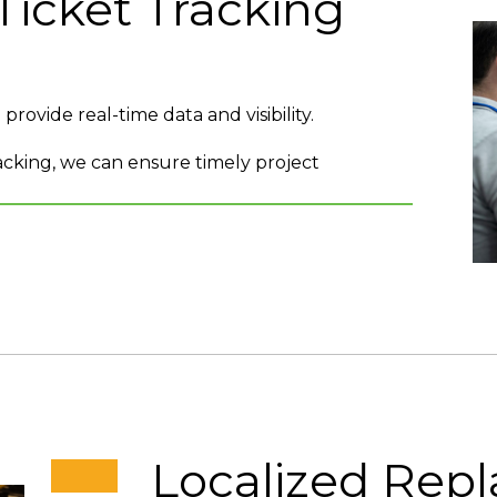
Ticket Tracking
rovide real-time data and visibility.
cking, we can ensure timely project
Localized Rep