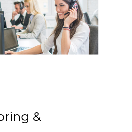
ring &