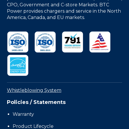
CPO, Government and C-store Markets. BTC
Power provides chargers and service in the North
America, Canada, and EU markets.
Whistleblowing System
Policies / Statements
Warranty
Product Lifecycle