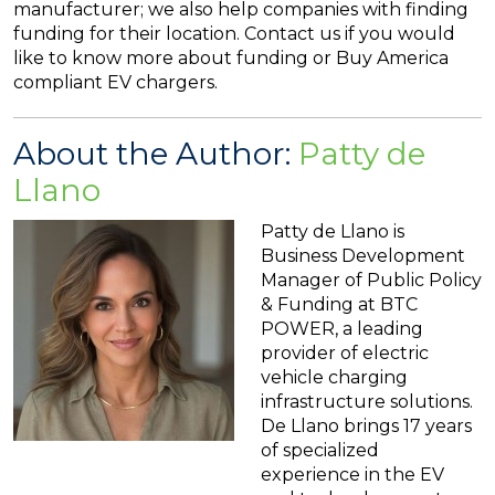
manufacturer; we also help companies with finding
funding for their location. Contact us if you would
like to know more about funding or Buy America
compliant EV chargers.
About the Author:
Patty de
Llano
Patty de Llano is
Business Development
Manager of Public Policy
& Funding at BTC
POWER, a leading
provider of electric
vehicle charging
infrastructure solutions.
De Llano brings 17 years
of specialized
experience in the EV