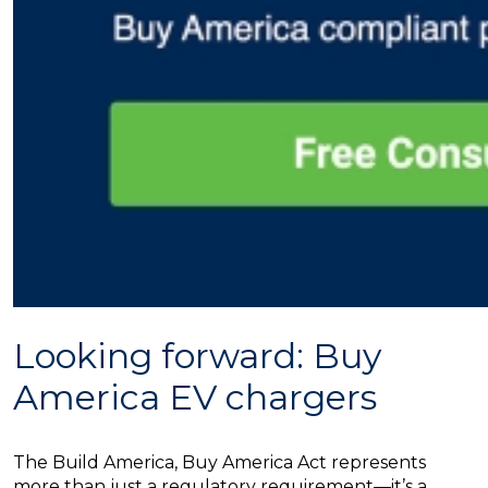
Looking forward: Buy
America EV chargers
The Build America, Buy America Act represents
more than just a regulatory requirement—it’s a