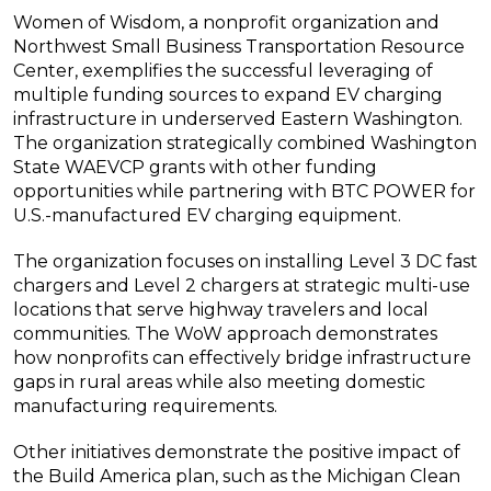
Women of Wisdom, a nonprofit organization and
Northwest Small Business Transportation Resource
Center, exemplifies the successful leveraging of
multiple funding sources to expand EV charging
infrastructure in underserved Eastern Washington.
The organization strategically combined Washington
State WAEVCP grants with other funding
opportunities while partnering with BTC POWER for
U.S.-manufactured EV charging equipment.
The organization focuses on installing Level 3 DC fast
chargers and Level 2 chargers at strategic multi-use
locations that serve highway travelers and local
communities. The WoW approach demonstrates
how nonprofits can effectively bridge infrastructure
gaps in rural areas while also meeting domestic
manufacturing requirements.
Other initiatives demonstrate the positive impact of
the Build America plan, such as the Michigan Clean