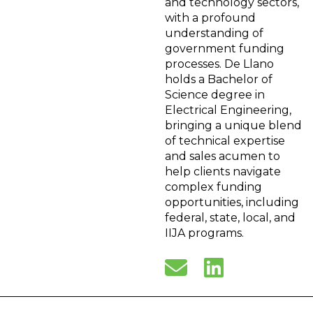
and technology sectors,
with a profound
understanding of
government funding
processes. De Llano
holds a Bachelor of
Science degree in
Electrical Engineering,
bringing a unique blend
of technical expertise
and sales acumen to
help clients navigate
complex funding
opportunities, including
federal, state, local, and
IIJA programs.