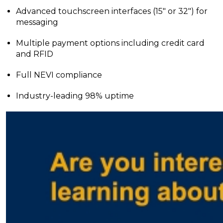
Advanced touchscreen interfaces (15″ or 32″) for
messaging
Multiple payment options including credit card
and RFID
Full NEVI compliance
Industry-leading 98% uptime