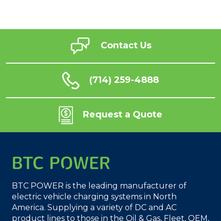
Contact Us
(714) 259-4888
Request a Quote
BTC POWER is the leading manufacturer of
electric vehicle charging systems in North
America. Supplying a variety of DC and AC
product lines to those in the Oil & Gas, Fleet, OEM,