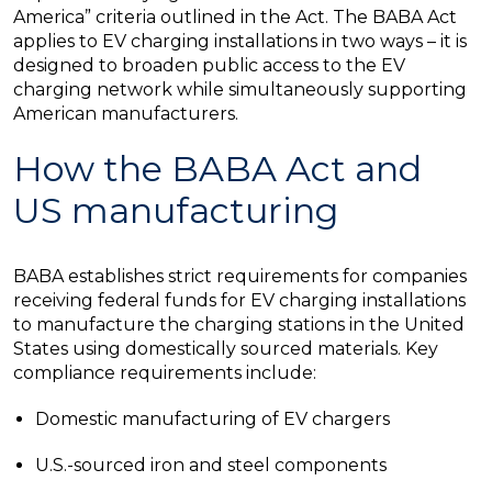
America” criteria outlined in the Act. The BABA Act
applies to EV charging installations in two ways – it is
designed to broaden public access to the EV
charging network while simultaneously supporting
American manufacturers.
How the BABA Act and
US manufacturing
BABA establishes strict requirements for companies
receiving federal funds for EV charging installations
to manufacture the charging stations in the United
States using domestically sourced materials. Key
compliance requirements include:
Domestic manufacturing of EV chargers
U.S.-sourced iron and steel components