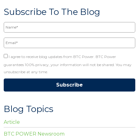
Subscribe To The Blog
Name*
Email*
I agree to receive blog updates from BTC Power. BTC Power
guarantees 100% privacy, your information will not be shared. You may
unsubscribe at any time.
Blog Topics
Article
BTC POWER Newsroom