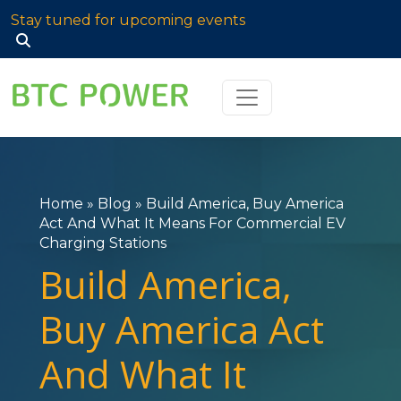
Stay tuned for upcoming events
Search
for:
Home
»
Blog
»
Build America, Buy America
Act And What It Means For Commercial EV
Charging Stations
Build America,
Buy America Act
And What It