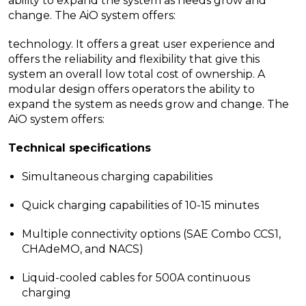
ability to expand the system as needs grow and
change. The AiO system offers:
technology. It offers a great user experience and
offers the reliability and flexibility that give this
system an overall low total cost of ownership. A
modular design offers operators the ability to
expand the system as needs grow and change. The
AiO system offers:
Technical specifications
Simultaneous charging capabilities
Quick charging capabilities of 10-15 minutes
Multiple connectivity options (SAE Combo CCS1,
CHAdeMO, and NACS)
Liquid-cooled cables for 500A continuous
charging