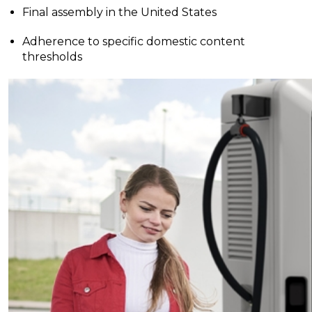
Final assembly in the United States
Adherence to specific domestic content
thresholds