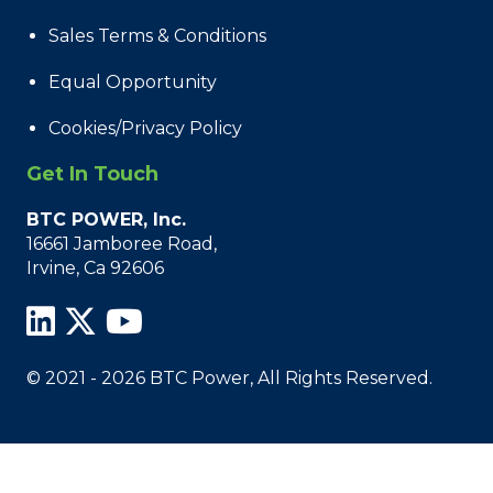
Sales Terms & Conditions
Equal Opportunity
Cookies/Privacy Policy
Get In Touch
BTC POWER, Inc.
16661 Jamboree Road,
Irvine, Ca 92606
© 2021 - 2026 BTC Power, All Rights Reserved.