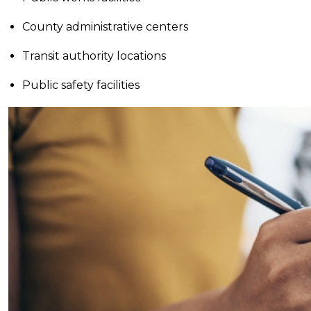
County administrative centers
Transit authority locations
Public safety facilities