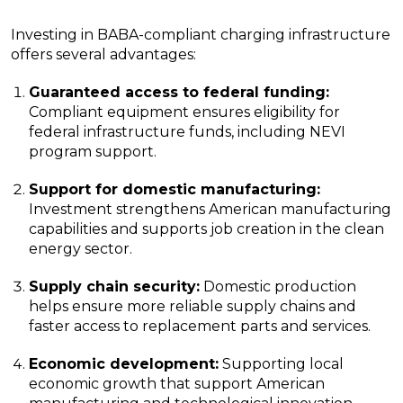
Investing in BABA-compliant charging infrastructure
offers several advantages:
Guaranteed access to federal funding:
Compliant equipment ensures eligibility for
federal infrastructure funds, including NEVI
program support.
Support for domestic manufacturing:
Investment strengthens American manufacturing
capabilities and supports job creation in the clean
energy sector.
Supply chain security:
Domestic production
helps ensure more reliable supply chains and
faster access to replacement parts and services.
Economic development:
Supporting local
economic growth that support American