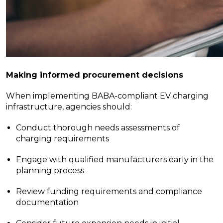
Making informed procurement decisions
When implementing BABA-compliant EV charging
infrastructure, agencies should:
Conduct thorough needs assessments of
charging requirements
Engage with qualified manufacturers early in the
planning process
Review funding requirements and compliance
documentation