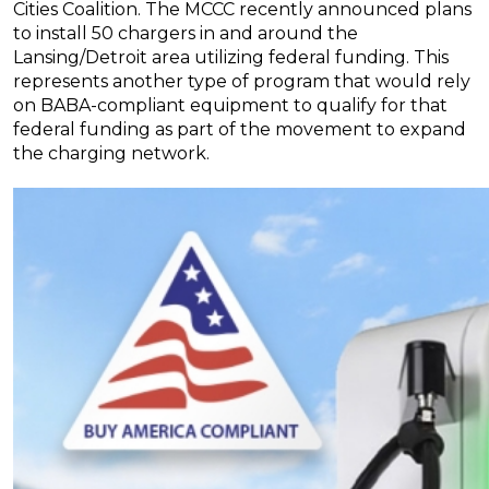
Cities Coalition. The MCCC recently announced plans
to install 50 chargers in and around the
Lansing/Detroit area utilizing federal funding. This
represents another type of program that would rely
on BABA-compliant equipment to qualify for that
federal funding as part of the movement to expand
the charging network.