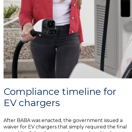
Compliance timeline for
EV chargers
After BABA was enacted, the government issued a
waiver for EV chargers that simply required the final