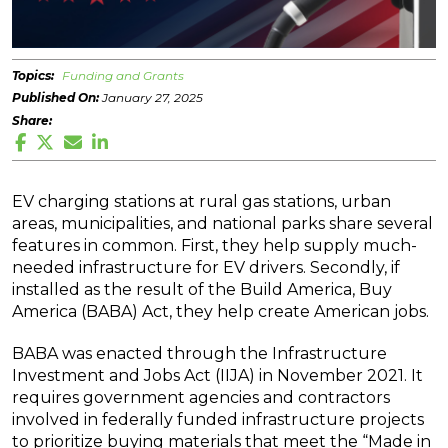
Topics:
Funding and Grants
Published On:
January 27, 2025
Share:
EV charging stations at rural gas stations, urban
areas, municipalities, and national parks share several
features in common. First, they help supply much-
needed infrastructure for EV drivers. Secondly, if
installed as the result of the Build America, Buy
America (BABA) Act, they help create American jobs.
BABA was enacted through the Infrastructure
Investment and Jobs Act (IIJA) in November 2021. It
requires government agencies and contractors
involved in federally funded infrastructure projects
to prioritize buying materials that meet the “Made in