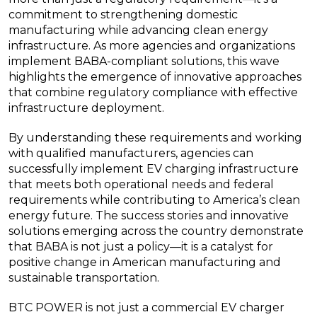
commitment to strengthening domestic
manufacturing while advancing clean energy
infrastructure. As more agencies and organizations
implement BABA-compliant solutions, this wave
highlights the emergence of innovative approaches
that combine regulatory compliance with effective
infrastructure deployment.
By understanding these requirements and working
with qualified manufacturers, agencies can
successfully implement EV charging infrastructure
that meets both operational needs and federal
requirements while contributing to America’s clean
energy future. The success stories and innovative
solutions emerging across the country demonstrate
that BABA is not just a policy—it is a catalyst for
positive change in American manufacturing and
sustainable transportation.
BTC POWER is not just a commercial EV charger