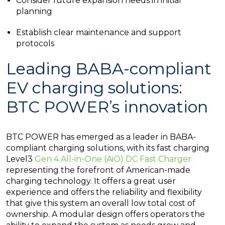
Consider future expansion needs in initial
planning
Establish clear maintenance and support
protocols
Leading BABA-compliant
EV charging solutions:
BTC POWER’s innovation
BTC POWER has emerged as a leader in BABA-
compliant charging solutions, with its fast charging
Level3
Gen 4 All-in-One (AiO) DC Fast Charger
representing the forefront of American-made
charging technology. It offers a great user
experience and offers the reliability and flexibility
that give this system an overall low total cost of
ownership. A modular design offers operators the