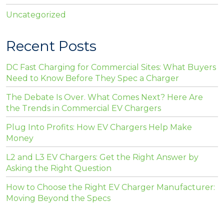
Uncategorized
Recent Posts
DC Fast Charging for Commercial Sites: What Buyers
Need to Know Before They Spec a Charger
The Debate Is Over. What Comes Next? Here Are
the Trends in Commercial EV Chargers
Plug Into Profits: How EV Chargers Help Make
Money
L2 and L3 EV Chargers: Get the Right Answer by
Asking the Right Question
How to Choose the Right EV Charger Manufacturer:
Moving Beyond the Specs