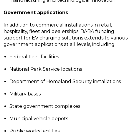
manufacturing and technological innovation.
Government applications
In addition to commercial installations in retail,
hospitality, fleet and dealerships, BABA funding
support for EV charging solutions extends to various
government applications at all levels, including:
Federal fleet facilities
National Park Service locations
Department of Homeland Security installations
Military bases
State government complexes
Municipal vehicle depots
Public works facilities