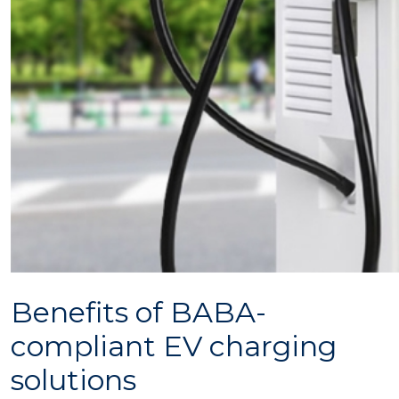
Benefits of BABA-
compliant EV charging
solutions