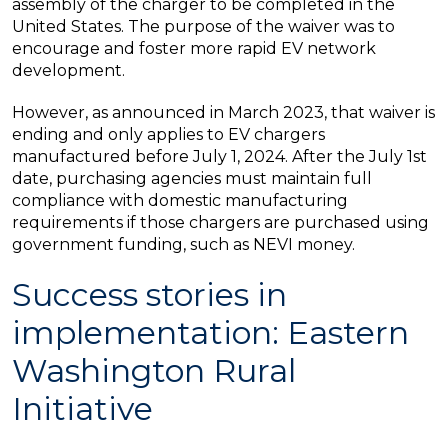
assembly of the charger to be completed in the
United States. The purpose of the waiver was to
encourage and foster more rapid EV network
development.
However, as announced in March 2023, that waiver is
ending and only applies to EV chargers
manufactured before July 1, 2024. After the July 1st
date, purchasing agencies must maintain full
compliance with domestic manufacturing
requirements if those chargers are purchased using
government funding, such as NEVI money.
Success stories in
implementation: Eastern
Washington Rural
Initiative