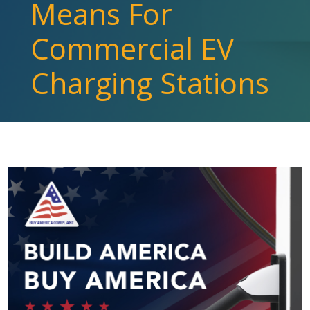
Means For
Commercial EV
Charging Stations