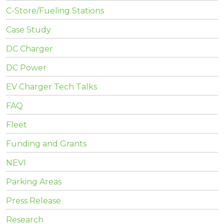
C-Store/Fueling Stations
Case Study
DC Charger
DC Power
EV Charger Tech Talks
FAQ
Fleet
Funding and Grants
NEVI
Parking Areas
Press Release
Research