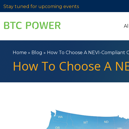
Stay tuned for upcoming events
Al
Home
»
Blog
»
How To Choose A NEVI-Compliant 
How To Choose A NE