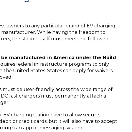
ess owners to any particular brand of EV charging
er manufacturer. While having the freedom to
s, the station itself must meet the following
t be manufactured in America under the Build
quires federal infrastructure programs to only
 the United States. States can apply for waivers
roved.
 must be user-friendly across the wide range of
 DC fast chargers must permanently attach a
ger.
 EV charging station have to allow secure,
it or credit cards, but it will also have to accept
ough an app or messaging system.