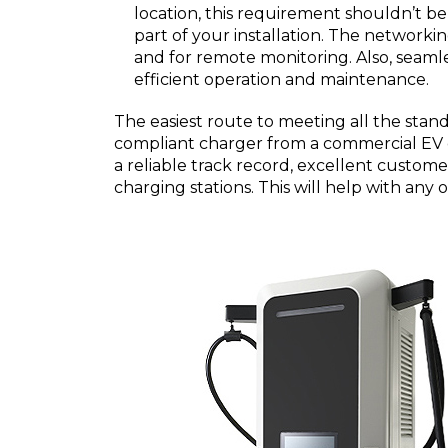
location, this requirement shouldn’t be
part of your installation. The network
and for remote monitoring. Also, seamles
efficient operation and maintenance.
The easiest route to meeting all the standa
compliant charger from a commercial EV 
a reliable track record, excellent custome
charging stations. This will help with any