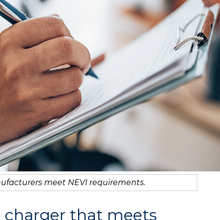
ufacturers meet NEVI requirements.
t charger that meets