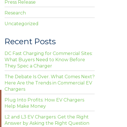
Press Release
Research
Uncategorized
Recent Posts
DC Fast Charging for Commercial Sites:
What Buyers Need to Know Before
They Spec a Charger
The Debate Is Over. What Comes Next?
Here Are the Trends in Commercial EV
Chargers
Plug Into Profits: How EV Chargers
Help Make Money
L2 and L3 EV Chargers: Get the Right
Answer by Asking the Right Question