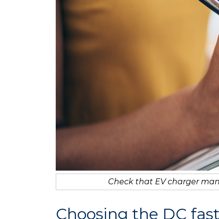
Check that EV charger man
Choosing the DC fas