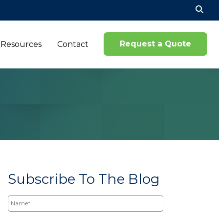
Se
for
Request a Quote
Resources
Contact
Subscribe To The Blog
Name*
Email*