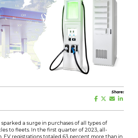
Share:
 sparked a surge in purchases of all types of
es to fleets. In the first quarter of 2023, all-
in. EV registrations totaled 63 percent more than in