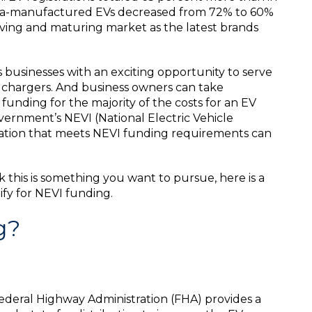
esla-manufactured EVs decreased from 72% to 60%
olving and maturing market as the latest brands
businesses with an exciting opportunity to serve
t chargers. And business owners can take
funding for the majority of the costs for an EV
vernment’s NEVI (National Electric Vehicle
ocation that meets NEVI funding requirements can
 this is something you want to pursue, here is a
ify for NEVI funding.
g?
deral Highway Administration (FHA) provides a