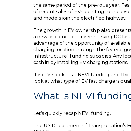
the same period of the previous year. T
of recent sales of EVs, pointing to the ev
and models join the electrified highway.
The growth in EV ownership also presents 
a new audience of drivers seeking DC fas
advantage of the opportunity of available 
charging location through the federal go
Infrastructure) funding subsidies. Any l
cash in by installing EV charging stations.
If you’ve looked at NEVI funding and think
look at what type of EV fast chargers qual
What is NEVI fundin
Let’s quickly recap NEVI funding.
The US Department of Transportation’s Fe