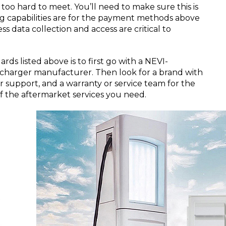
 too hard to meet. You’ll need to make sure this is
ing capabilities are for the payment methods above
s data collection and access are critical to
rds listed above is to first go with a NEVI-
charger manufacturer. Then look for a brand with
r support, and a warranty or service team for the
 of the aftermarket services you need.