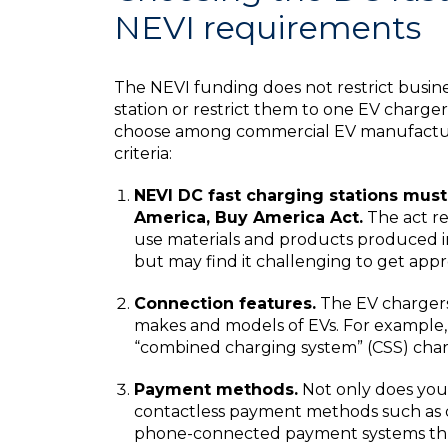
NEVI requirements
The NEVI funding does not restrict busin
station or restrict them to one EV charg
choose among commercial EV manufacturer
criteria:
NEVI DC fast charging stations mus
America, Buy America Act.
The act re
use materials and products produced in
but may find it challenging to get app
Connection features.
The EV chargers
makes and models of EVs. For example,
“combined charging system” (CSS) char
Payment methods.
Not only does your
contactless payment methods such as deb
phone-connected payment systems thr