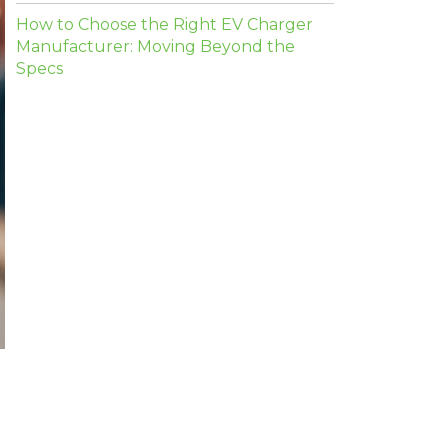
How to Choose the Right EV Charger
Manufacturer: Moving Beyond the
Specs