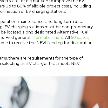
ch state for distribution to improve the EV
s up to 80% of eligible project costs, including
 connection of EV charging stations.
operation, maintenance, and long-term data-
ing, EV charging stations must be non-proprietary,
be located along designated Alternative Fuel
ons. Find general
information here
. All
50 states,
time to receive the NEVI funding for distribution
s, there are requirements for the type of
en selecting an EV charger that meets NEVI