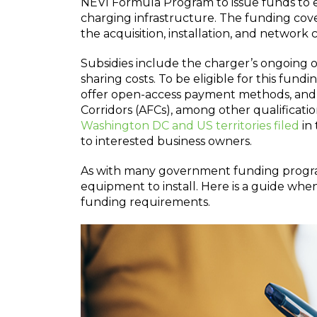
NEVI Formula Program to issue funds to ea
charging infrastructure. The funding cover
the acquisition, installation, and network
Subsidies include the charger’s ongoing 
sharing costs. To be eligible for this fund
offer open-access payment methods, and 
Corridors (AFCs), among other qualificati
Washington DC and US territories filed
in 
to interested business owners.
As with many government funding program
equipment to install. Here is a guide wh
funding requirements.