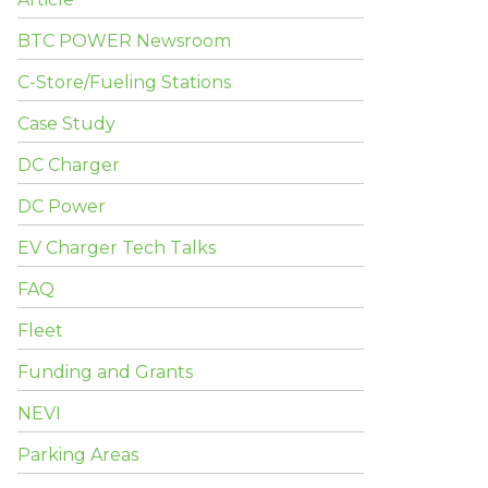
BTC POWER Newsroom
C-Store/Fueling Stations
Case Study
DC Charger
DC Power
EV Charger Tech Talks
FAQ
Fleet
Funding and Grants
NEVI
Parking Areas