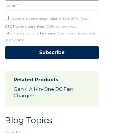
I agree to receive blog updates from BTC Power.
BTC Power guarantees 100% privacy, your
information will not be shared. You may unsubscribe
at any time.
Related Products
Gen 4 All-In-One DC Fast
Chargers
Blog Topics
Article