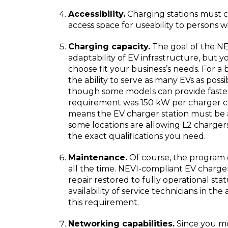
Accessibility.
Charging stations must 
access space for useability to persons wit
Charging capacity.
The goal of the NE
adaptability of EV infrastructure, but y
choose fit your business’s needs. For 
the ability to serve as many EVs as possi
though some models can provide faster
requirement was 150 kW per charger co
means the EV charger station must be 
some locations are allowing L2 charger
the exact qualifications you need.
Maintenance.
Of course, the program e
all the time. NEVI-compliant EV charge
repair restored to fully operational sta
availability of service technicians in th
this requirement.
Networking capabilities.
Since you mos