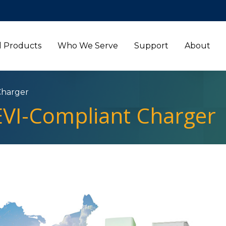
l Products
Who We Serve
Support
About
Charger
VI-Compliant Charger