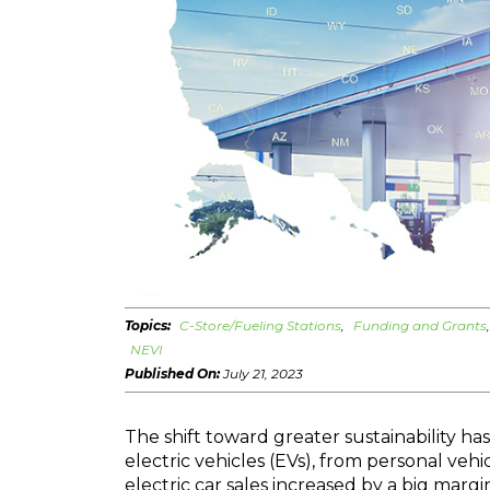
Topics:
C-Store/Fueling Stations
Funding and Grants
NEVI
Published On:
July 21, 2023
The shift toward greater sustainability has
electric vehicles (EVs), from personal vehicl
electric car sales increased by a big marg