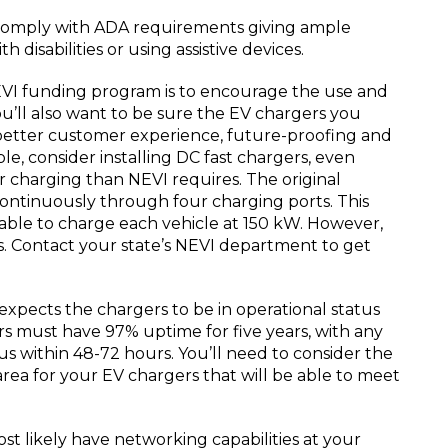
comply with ADA requirements giving ample
h disabilities or using assistive devices.
VI funding program is to encourage the use and
ou’ll also want to be sure the EV chargers you
a better customer experience, future-proofing and
ble, consider installing DC fast chargers, even
 charging than NEVI requires. The original
ntinuously through four charging ports. This
able to charge each vehicle at 150 kW. However,
s. Contact your state’s NEVI department to get
xpects the chargers to be in operational status
rs must have 97% uptime for five years, with any
tus within 48-72 hours. You’ll need to consider the
e area for your EV chargers that will be able to meet
t likely have networking capabilities at your