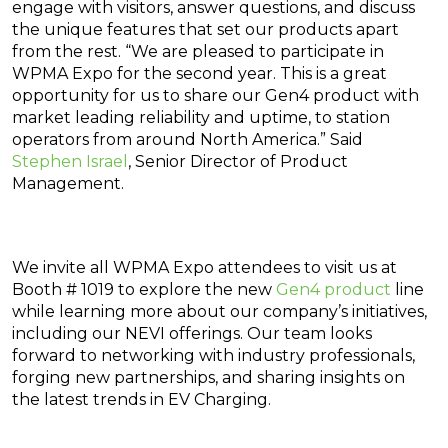
engage with visitors, answer questions, and discuss
the unique features that set our products apart
from the rest. “We are pleased to participate in
WPMA Expo for the second year. This is a great
opportunity for us to share our Gen4 product with
market leading reliability and uptime, to station
operators from around North America.” Said
Stephen Israel
, Senior Director of Product
Management.
We invite all WPMA Expo attendees to visit us at
Booth # 1019 to explore the new
Gen4 product
line
while learning more about our company’s initiatives,
including our NEVI offerings. Our team looks
forward to networking with industry professionals,
forging new partnerships, and sharing insights on
the latest trends in EV Charging.