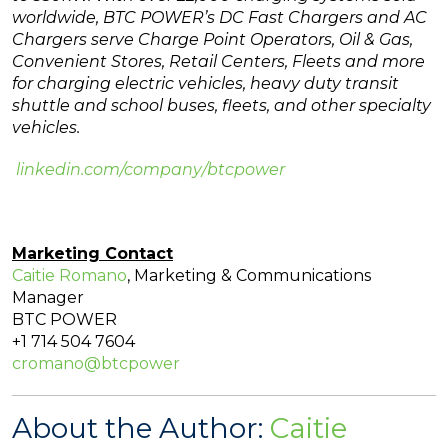
worldwide, BTC POWER’s DC Fast Chargers and AC
Chargers serve Charge Point Operators, Oil & Gas,
Convenient Stores, Retail Centers, Fleets and more
for charging electric vehicles, heavy duty transit
shuttle and school buses, fleets, and other specialty
vehicles.
linkedin.com/company/btcpower
Marketing Contact
Caitie Romano
, Marketing & Communications
Manager
BTC POWER
+1 714 504 7604
cromano@btcpower
About the Author:
Caitie