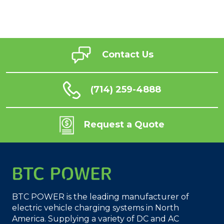
Contact Us
(714) 259-4888
Request a Quote
BTC POWER is the leading manufacturer of
electric vehicle charging systems in North
America. Supplying a variety of DC and AC