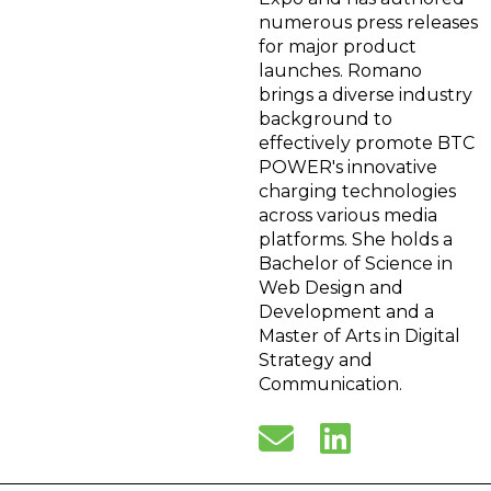
numerous press releases
for major product
launches. Romano
brings a diverse industry
background to
effectively promote BTC
POWER's innovative
charging technologies
across various media
platforms. She holds a
Bachelor of Science in
Web Design and
Development and a
Master of Arts in Digital
Strategy and
Communication.