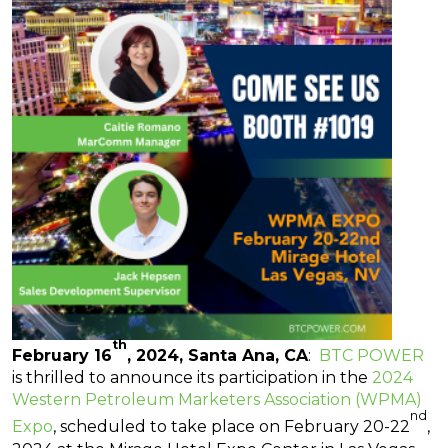
th
Fe
bruary 16
, 2024, Santa Ana, CA
:
BTC POWER
is thrilled to announce its participation in the
2024
Western Petroleum Marketers Association (WPMA)
nd
Expo
, scheduled to take place on February 20-22
,