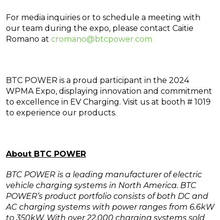
For media inquiries or to schedule a meeting with
our team during the expo, please contact Caitie
Romano at
cromano@btcpower.com
BTC POWER is a proud participant in the 2024
WPMA Expo, displaying innovation and commitment
to excellence in EV Charging. Visit us at booth # 1019
to experience our products.
About BTC POWER
BTC POWER is a leading manufacturer of electric
vehicle charging systems in North America. BTC
POWER’s product portfolio consists of both DC and
AC charging systems with power ranges from 6.6kW
to 350kW. With over 22,000 charging systems sold