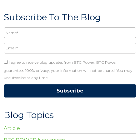
Subscribe To The Blog
Name*
Email*
I agree to receive blog updates from BTC Power. BTC Power
guarantees 100% privacy, your information will not be shared. You may
unsubscribe at any time.
Blog Topics
Article