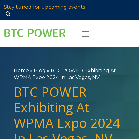
Stay tuned for upcoming events
Search
for:
Home
»
Blog
»
BTC POWER Exhibiting At
WPMA Expo 2024 In Las Vegas, NV
BTC POWER
Exhibiting At
WPMA Expo 2024
In Las Vegas, NV