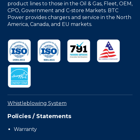
product lines to those in the Oil & Gas, Fleet, OEM,
CPO, Government and C-store Markets. BTC
Power provides chargers and service in the North
America, Canada, and EU markets.
Whistleblowing System
Policies / Statements
Warranty