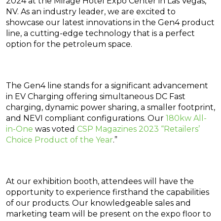
2024 at the Mirage Hotel Expo Center in Las Vegas,
NV. As an industry leader, we are excited to
showcase our latest innovations in the Gen4 product
line, a cutting-edge technology that is a perfect
option for the petroleum space.
The Gen4 line stands for a significant advancement
in EV Charging offering simultaneous DC Fast
charging, dynamic power sharing, a smaller footprint,
and NEVI compliant configurations. Our
180kw All-
in-One
was voted
CSP Magazines 2023 “Retailers’
Choice Product of the Year
.”
At our exhibition booth, attendees will have the
opportunity to experience firsthand the capabilities
of our products. Our knowledgeable sales and
marketing team will be present on the expo floor to