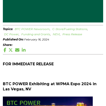
Topics:
BTC POWER Newsroom
C-Store/Fueling Stations
DC Power
Funding and Grants
NEVI
Press Release
Published On:
February 16, 2024
Share:
FOR IMMEDIATE RELEASE
BTC POWER Exhibiting at WPMA Expo 2024 in
Las Vegas, NV