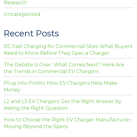
Research
Uncategorized
Recent Posts
DC Fast Charging for Commercial Sites: What Buyers
Need to Know Before They Spec a Charger
The Debate Is Over. What Comes Next? Here Are
the Trends in Commercial EV Chargers
Plug Into Profits: How EV Chargers Help Make
Money
L2 and L3 EV Chargers: Get the Right Answer by
Asking the Right Question
How to Choose the Right EV Charger Manufacturer:
Moving Beyond the Specs