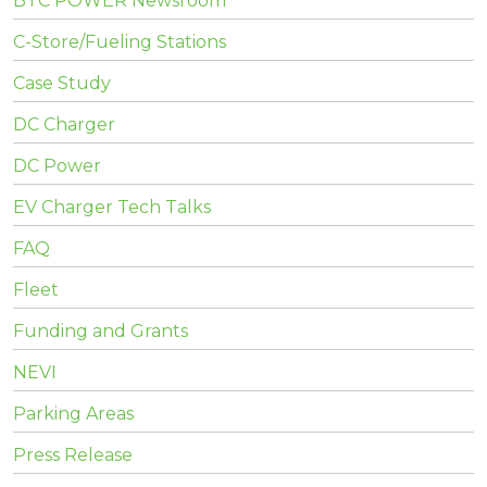
BTC POWER Newsroom
C-Store/Fueling Stations
Case Study
DC Charger
DC Power
EV Charger Tech Talks
FAQ
Fleet
Funding and Grants
NEVI
Parking Areas
Press Release