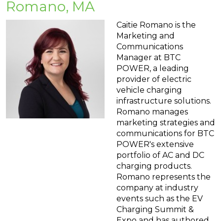
Romano, MA
Caitie Romano is the
Marketing and
Communications
Manager at BTC
POWER, a leading
provider of electric
vehicle charging
infrastructure solutions.
Romano manages
marketing strategies and
communications for BTC
POWER's extensive
portfolio of AC and DC
charging products.
Romano represents the
company at industry
events such as the EV
Charging Summit &
Expo and has authored