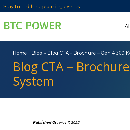
Stay tuned for upcoming events
Al
Home
»
Blog
»
Blog CTA – Brochure – Gen 4 360 K
Blog CTA – Brochure
System
Published On:
May 7, 2025