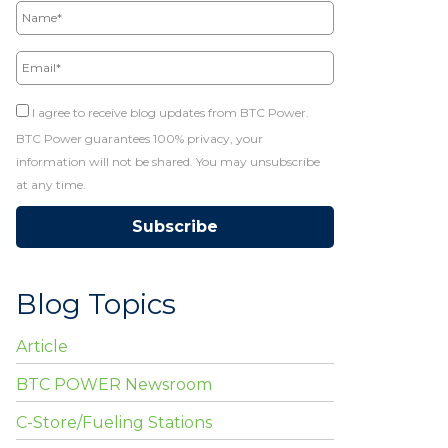
Email*
I agree to receive blog updates from BTC Power.
BTC Power guarantees 100% privacy, your
information will not be shared. You may unsubscribe
at any time.
Blog Topics
Article
BTC POWER Newsroom
C-Store/Fueling Stations