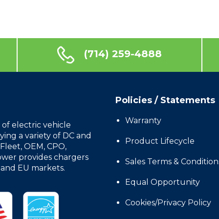
(714) 259-4888
Policies / Statements
Warranty
f electric vehicle
ing a variety of DC and
Product Lifecycle
, Fleet, OEM, CPO,
wer provides chargers
Sales Terms & Condition
, and EU markets.
Equal Opportunity
Cookies/Privacy Policy