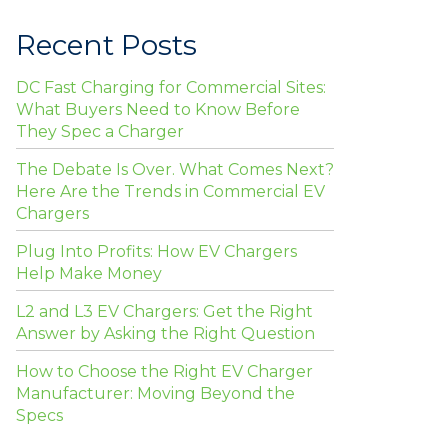
Recent Posts
DC Fast Charging for Commercial Sites:
What Buyers Need to Know Before
They Spec a Charger
The Debate Is Over. What Comes Next?
Here Are the Trends in Commercial EV
Chargers
Plug Into Profits: How EV Chargers
Help Make Money
L2 and L3 EV Chargers: Get the Right
Answer by Asking the Right Question
How to Choose the Right EV Charger
Manufacturer: Moving Beyond the
Specs