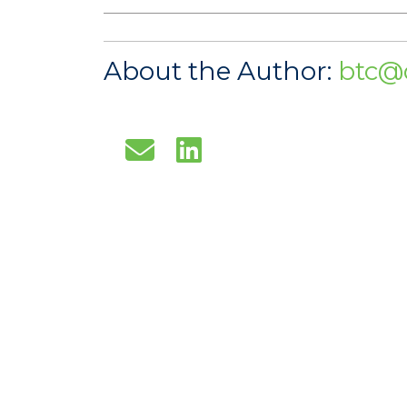
About the Author:
btc@