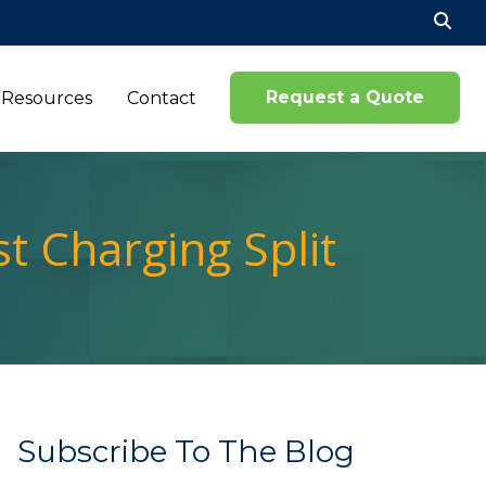
Se
for
Request a Quote
Resources
Contact
t Charging Split
Subscribe To The Blog
Name*