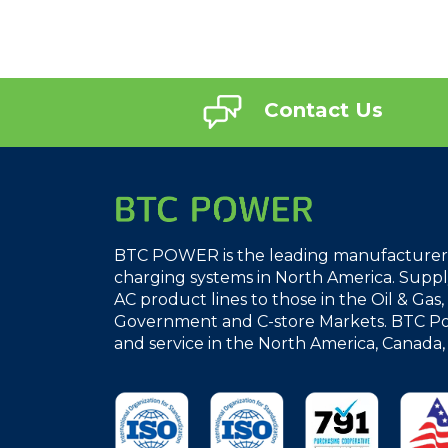
Contact Us
BTC POWER is the leading manufacturer o
charging systems in North America. Supply
AC product lines to those in the Oil & Gas
Government and C-store Markets. BTC Po
and service in the North America, Canada