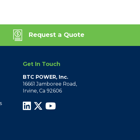
Request a Quote
Get In Touch
BTC POWER, Inc.
16661 Jamboree Road,
Irvine, Ca 92606
s