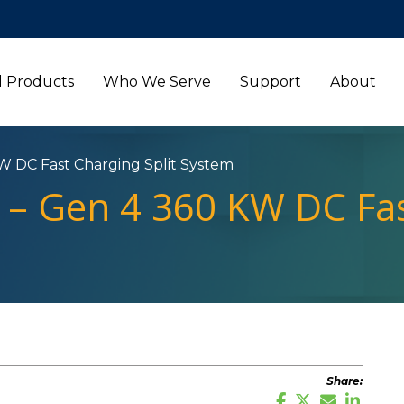
l Products
Who We Serve
Support
About
W DC Fast Charging Split System
 – Gen 4 360 KW DC Fas
Share: