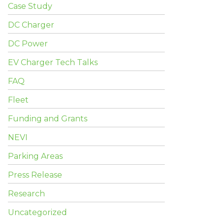
Case Study
DC Charger
DC Power
EV Charger Tech Talks
FAQ
Fleet
Funding and Grants
NEVI
Parking Areas
Press Release
Research
Uncategorized