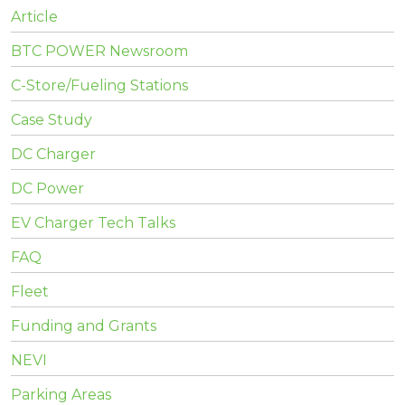
Article
BTC POWER Newsroom
C-Store/Fueling Stations
Case Study
DC Charger
DC Power
EV Charger Tech Talks
FAQ
Fleet
Funding and Grants
NEVI
Parking Areas