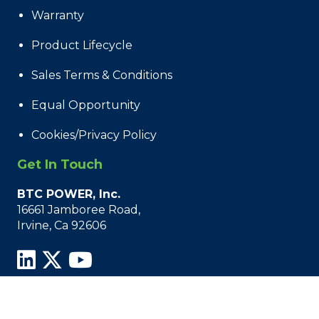
Warranty
Product Lifecycle
Sales Terms & Conditions
Equal Opportunity
Cookies/Privacy Policy
Get In Touch
BTC POWER, Inc.
16661 Jamboree Road,
Irvine, Ca 92606
© 2021 - 2026 BTC Power, All Rights Reserved.