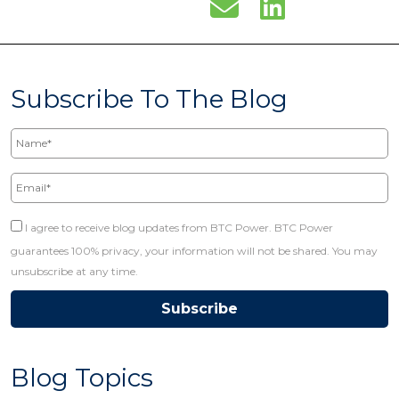
Subscribe To The Blog
Name*
Email*
I agree to receive blog updates from BTC Power. BTC Power
guarantees 100% privacy, your information will not be shared. You may
unsubscribe at any time.
Blog Topics