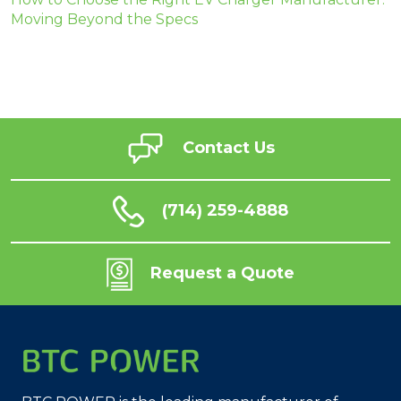
Moving Beyond the Specs
Contact Us
(714) 259-4888
Request a Quote