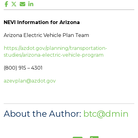
NEVI Information for Arizona
Arizona Electric Vehicle Plan Team
https://azdot.gov/planning/transportation-
studies/arizona-electric-vehicle-program
(800) 915 – 4301
azevplan@azdot.gov
About the Author:
btc@dmin