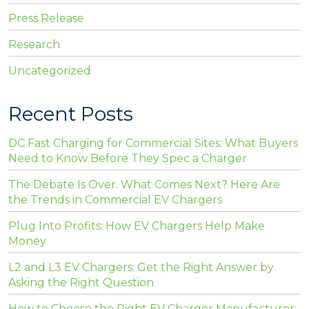
Press Release
Research
Uncategorized
Recent Posts
DC Fast Charging for Commercial Sites: What Buyers
Need to Know Before They Spec a Charger
The Debate Is Over. What Comes Next? Here Are
the Trends in Commercial EV Chargers
Plug Into Profits: How EV Chargers Help Make
Money
L2 and L3 EV Chargers: Get the Right Answer by
Asking the Right Question
How to Choose the Right EV Charger Manufacturer: