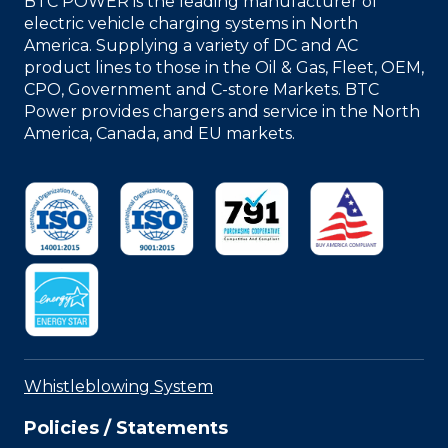
BTC POWER is the leading manufacturer of
electric vehicle charging systems in North
America. Supplying a variety of DC and AC
product lines to those in the Oil & Gas, Fleet, OEM,
CPO, Government and C-store Markets. BTC
Power provides chargers and service in the North
America, Canada, and EU markets.
Whistleblowing System
Policies / Statements