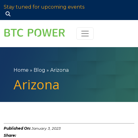
Stay tuned for upcoming events
Search
for:
Home
»
Blog
»
Arizona
Arizona
Published On:
January 3, 2023
Share: