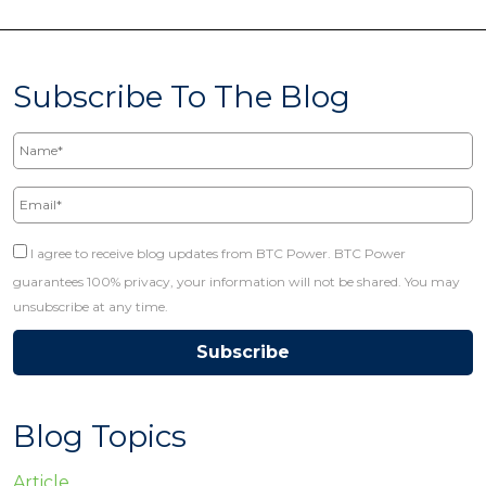
Subscribe To The Blog
Name*
Email*
I agree to receive blog updates from BTC Power. BTC Power
guarantees 100% privacy, your information will not be shared. You may
unsubscribe at any time.
Blog Topics
Article