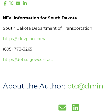
NEVI Information for South Dakota
South Dakota Department of Transportation
https://sdevplan.com/
(605) 773-3265
https://dot.sd.gov/contact
About the Author:
btc@dmin