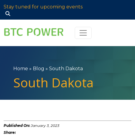
Stay tuned for upcoming events
Search
for:
Home
»
Blog
»
South Dakota
South Dakota
Published On:
January 3, 2023
Share: