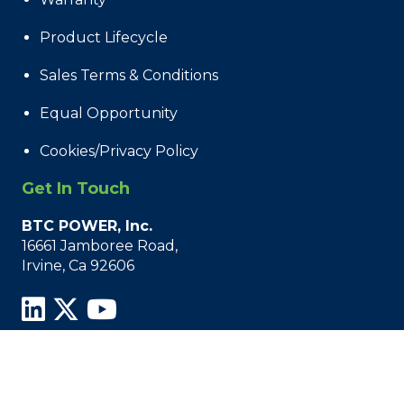
Product Lifecycle
Sales Terms & Conditions
Equal Opportunity
Cookies/Privacy Policy
Get In Touch
BTC POWER, Inc.
16661 Jamboree Road,
Irvine, Ca 92606
© 2021 - 2026 BTC Power, All Rights Reserved.