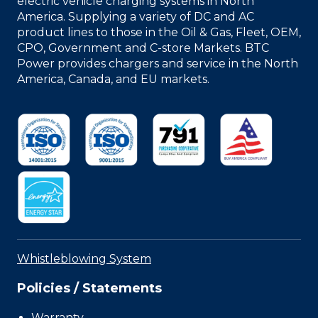
electric vehicle charging systems in North
America. Supplying a variety of DC and AC
product lines to those in the Oil & Gas, Fleet, OEM,
CPO, Government and C-store Markets. BTC
Power provides chargers and service in the North
America, Canada, and EU markets.
Whistleblowing System
Policies / Statements
Warranty