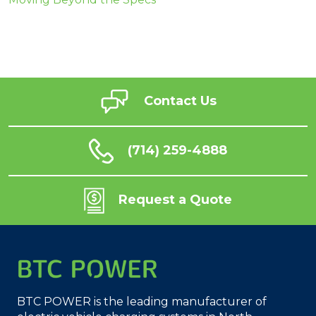
Contact Us
(714) 259-4888
Request a Quote
BTC POWER is the leading manufacturer of