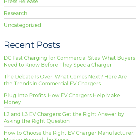
Press Release
Research
Uncategorized
Recent Posts
DC Fast Charging for Commercial Sites: What Buyers
Need to Know Before They Spec a Charger
The Debate Is Over. What Comes Next? Here Are
the Trends in Commercial EV Chargers
Plug Into Profits: How EV Chargers Help Make
Money
L2 and L3 EV Chargers: Get the Right Answer by
Asking the Right Question
How to Choose the Right EV Charger Manufacturer:
Moving Beyond the Specs