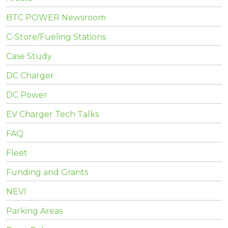
BTC POWER Newsroom
C-Store/Fueling Stations
Case Study
DC Charger
DC Power
EV Charger Tech Talks
FAQ
Fleet
Funding and Grants
NEVI
Parking Areas